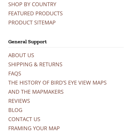
SHOP BY COUNTRY
FEATURED PRODUCTS
PRODUCT SITEMAP
General Support
ABOUT US
SHIPPING & RETURNS
FAQS
THE HISTORY OF BIRD’S EYE VIEW MAPS
AND THE MAPMAKERS
REVIEWS
BLOG
CONTACT US
FRAMING YOUR MAP