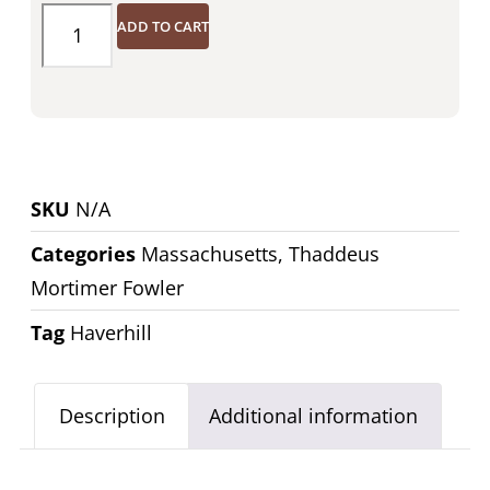
ADD TO CART
SKU
N/A
Categories
Massachusetts
,
Thaddeus
Mortimer Fowler
Tag
Haverhill
Description
Additional information