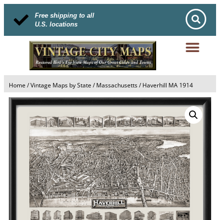
Free shipping to all
U.S. locations
Home
/
Vintage Maps by State
/
Massachusetts
/ Haverhill MA 1914