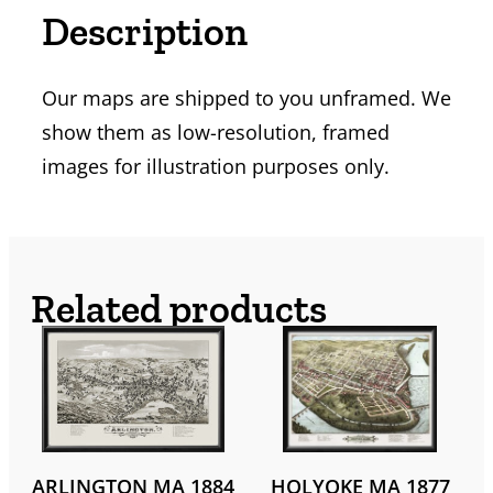
Description
Our maps are shipped to you unframed. We
show them as low-resolution, framed
images for illustration purposes only.
Related products
ARLINGTON MA 1884
HOLYOKE MA 1877