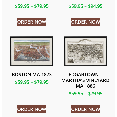
$
59.95
–
$
79.95
$
59.95
–
$
94.95
ORDER NOW
ORDER NOW
BOSTON MA 1873
EDGARTOWN –
MARTHA’S VINEYARD
$
59.95
–
$
79.95
MA 1886
$
59.95
–
$
79.95
ORDER NOW
ORDER NOW