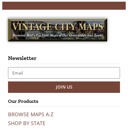
Newsletter
JOIN US
Our Products
BROWSE MAPS A-Z
SHOP BY STATE