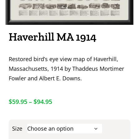
Haverhill MA 1914
Restored bird’s eye view map of Haverhill,
Massachusetts, 1914 by Thaddeus Mortimer
Fowler and Albert E. Downs.
$
59.95
–
$
94.95
Size