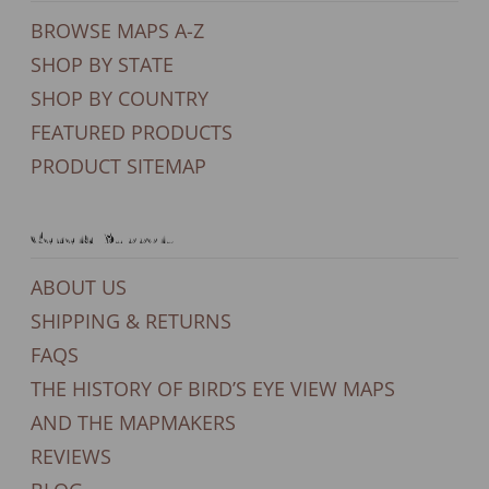
BROWSE MAPS A-Z
SHOP BY STATE
SHOP BY COUNTRY
FEATURED PRODUCTS
PRODUCT SITEMAP
General Support
ABOUT US
SHIPPING & RETURNS
FAQS
THE HISTORY OF BIRD’S EYE VIEW MAPS
AND THE MAPMAKERS
REVIEWS