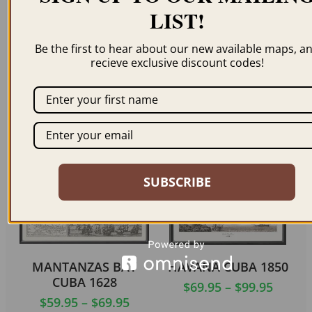
LIST!
PUERTO PRINCIPE –
TRINIDAD CUBA 1855
CAMAGÃ¼EY CUBA
Be the first to hear about our new available maps, a
$
59.95
–
$
69.95
recieve exclusive discount codes!
1856
$
69.95
ORDER NOW
ORDER NOW
SUBSCRIBE
MANTANZAS BAY
HAVANA CUBA 1850
CUBA 1628
$
69.95
–
$
99.95
$
59.95
–
$
69.95