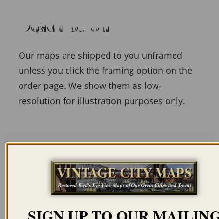
Description
Our maps are shipped to you unframed
unless you click the framing option on the
order page. We show them as low-
resolution for illustration purposes only.
Related products
SIGN UP TO OUR MAILIN