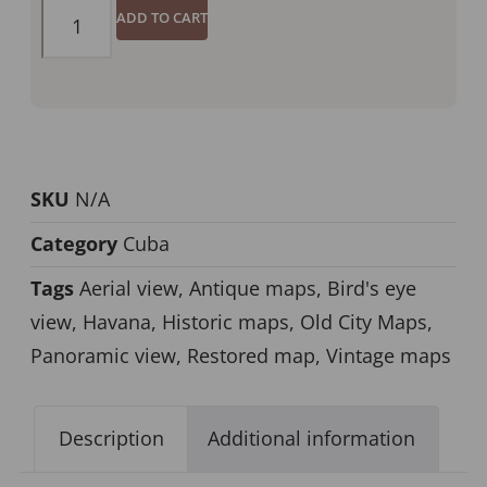
ADD TO CART
SKU
N/A
Category
Cuba
Tags
Aerial view
,
Antique maps
,
Bird's eye
view
,
Havana
,
Historic maps
,
Old City Maps
,
Panoramic view
,
Restored map
,
Vintage maps
Description
Additional information