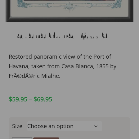
Havana Cuba 1855-6
Restored panoramic view of the Port of
Havana, taken from Casa Blanca, 1855 by
FrÃ©dÃ©ric Mialhe.
$
59.95
–
$
69.95
Size