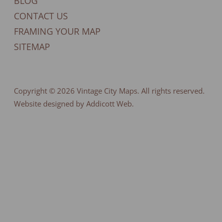
BLOG
CONTACT US
FRAMING YOUR MAP
SITEMAP
Copyright © 2026
Vintage City Maps
. All rights reserved.
Website designed by Addicott Web.