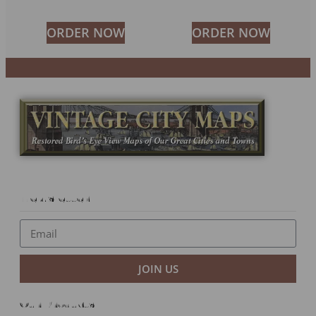
ORDER NOW
ORDER NOW
Newsletter
JOIN US
Our Products