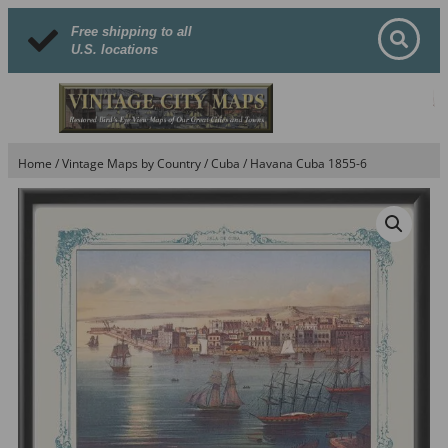
Free shipping to all
U.S. locations
Home
/
Vintage Maps by Country
/
Cuba
/ Havana Cuba 1855-6