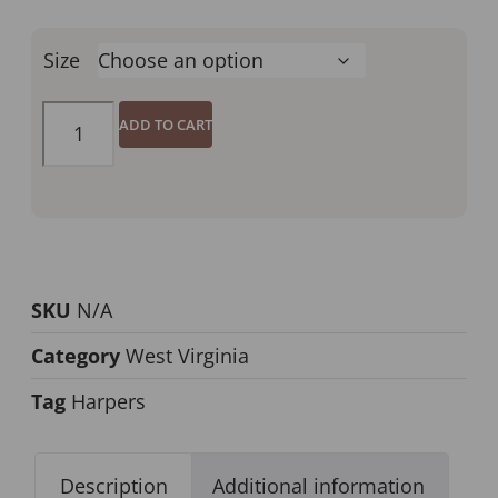
Size
ADD TO CART
SKU
N/A
Category
West Virginia
Tag
Harpers
Description
Additional information