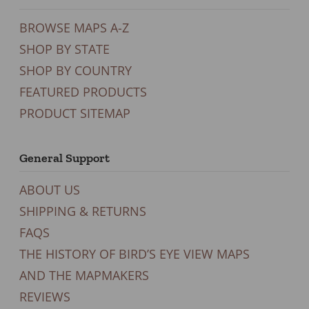
BROWSE MAPS A-Z
SHOP BY STATE
SHOP BY COUNTRY
FEATURED PRODUCTS
PRODUCT SITEMAP
General Support
ABOUT US
SHIPPING & RETURNS
FAQS
THE HISTORY OF BIRD’S EYE VIEW MAPS
AND THE MAPMAKERS
REVIEWS