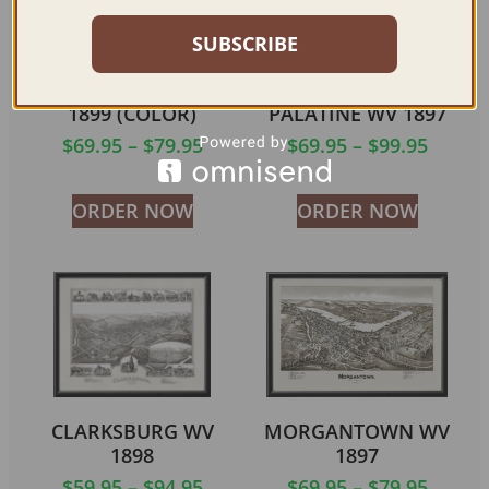
SUBSCRIBE
PARKERSBURG WV
FAIRMONT &
1899 (COLOR)
PALATINE WV 1897
$
69.95
–
$
79.95
$
69.95
–
$
99.95
ORDER NOW
ORDER NOW
CLARKSBURG WV
MORGANTOWN WV
1898
1897
$
59.95
–
$
94.95
$
69.95
–
$
79.95