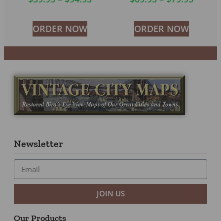
ORDER NOW
ORDER NOW
Newsletter
JOIN US
Our Products