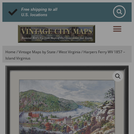
Free shipping to all
U.S. locations
Home
/
Vintage Maps by State
/
West Virginia
/ Harpers Ferry WV 1857 –
Island Virginius