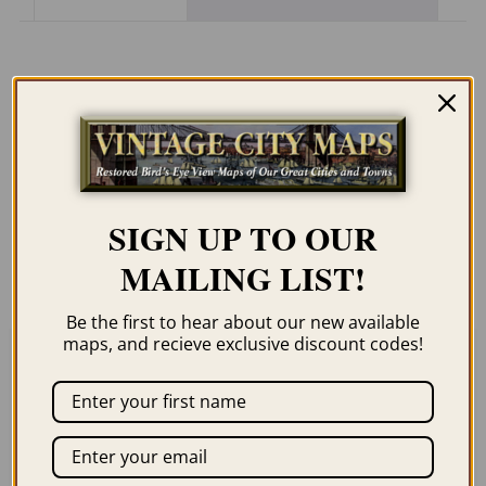
Description
Our maps are shipped to you unframed
unless you click the framing option on the
order page. We show them as low-
SIGN UP TO OUR
resolution for illustration purposes only.
MAILING LIST!
Be the first to hear about our new available
maps, and recieve exclusive discount codes!
Related products