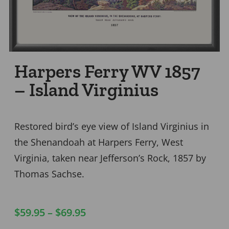
Harpers Ferry WV 1857
– Island Virginius
Restored bird’s eye view of Island Virginius in
the Shenandoah at Harpers Ferry, West
Virginia, taken near Jefferson’s Rock, 1857 by
Thomas Sachse.
$
59.95
–
$
69.95