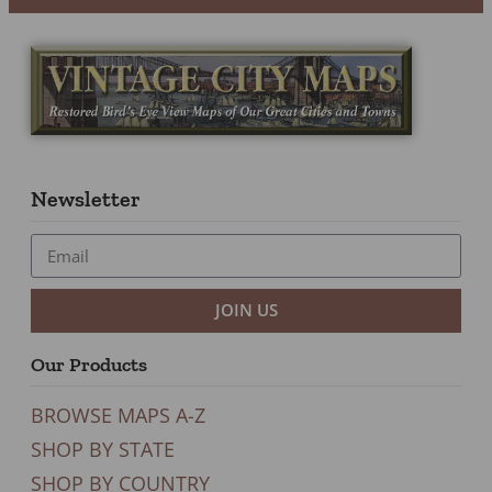
Newsletter
JOIN US
Our Products
BROWSE MAPS A-Z
SHOP BY STATE
SHOP BY COUNTRY