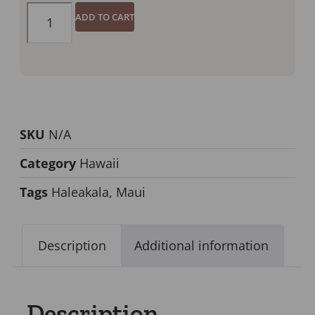
ADD TO CART
SKU
N/A
Category
Hawaii
Tags
Haleakala
,
Maui
Description
Additional information
Description