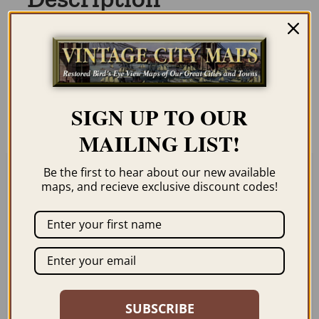
Our maps are shipped to you unframed
unless you click the framing option on the
order page. We show them as low-
resolution for illustration purposes only.
SIGN UP TO OUR
MAILING LIST!
Be the first to hear about our new available
maps, and recieve exclusive discount codes!
Related products
SUBSCRIBE
HONOLULU HI 1848
HONOLULU HI 1857