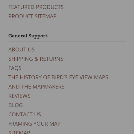
FEATURED PRODUCTS
PRODUCT SITEMAP
General Support
ABOUT US
SHIPPING & RETURNS
FAQS
THE HISTORY OF BIRD’S EYE VIEW MAPS
AND THE MAPMAKERS
REVIEWS
BLOG
CONTACT US
FRAMING YOUR MAP
SITEMAP