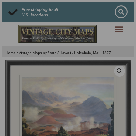
Free shipping to all
U.S. locations
Home
/
Vintage Maps by State
/
Hawaii
/ Haleakala, Maui 1877