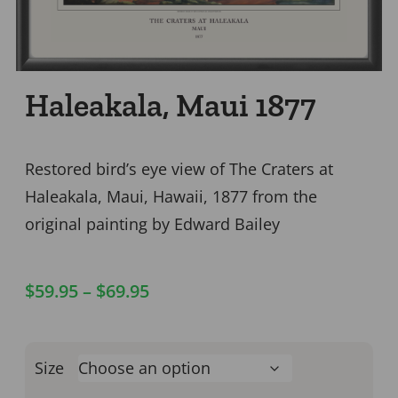
Haleakala, Maui 1877
Restored bird’s eye view of The Craters at
Haleakala, Maui, Hawaii, 1877 from the
original painting by Edward Bailey
$
59.95
–
$
69.95
Size