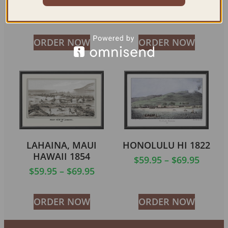
$
59.95
–
$
69.95
$
59.95
–
$
94.95
ORDER NOW
ORDER NOW
LAHAINA, MAUI
HONOLULU HI 1822
HAWAII 1854
$
59.95
–
$
69.95
$
59.95
–
$
69.95
ORDER NOW
ORDER NOW