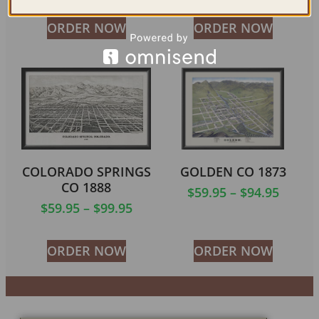
ORDER NOW
ORDER NOW
COLORADO SPRINGS
GOLDEN CO 1873
CO 1888
$
59.95
–
$
94.95
$
59.95
–
$
99.95
ORDER NOW
ORDER NOW