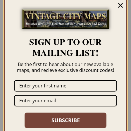
Our maps are shipped to you unframed
unless you click the framing option on the
order page. We show them as low-
resolution for illustration purposes only.
SIGN UP TO OUR
MAILING LIST!
Be the first to hear about our new available
Related products
maps, and recieve exclusive discount codes!
GUNNISON CO 1882
LAS ANIMAS CO 1888
SUBSCRIBE
$
59.95
–
$
99.95
$
59.95
–
$
94.95