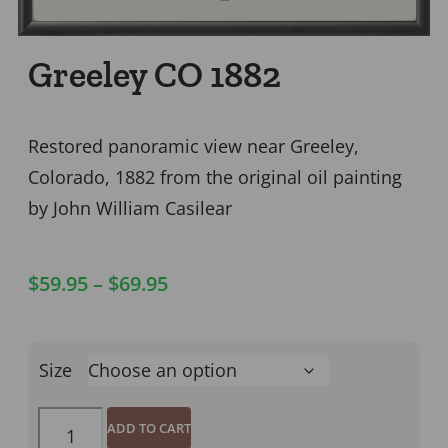
Greeley CO 1882
Restored panoramic view near Greeley,
Colorado, 1882 from the original oil painting
by John William Casilear
$
59.95
–
$
69.95
Size
ADD TO CART