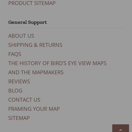
PRODUCT SITEMAP
General Support
ABOUT US
SHIPPING & RETURNS
FAQS
THE HISTORY OF BIRD’S EYE VIEW MAPS
AND THE MAPMAKERS
REVIEWS
BLOG
CONTACT US
FRAMING YOUR MAP
SITEMAP