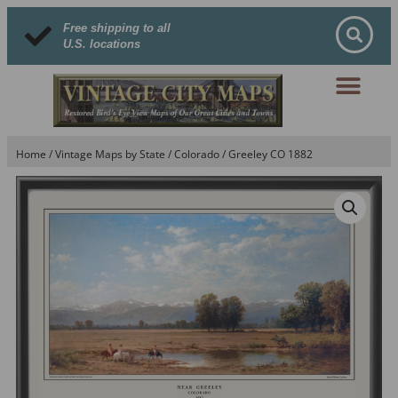
Free shipping to all
U.S. locations
Home
/
Vintage Maps by State
/
Colorado
/ Greeley CO 1882