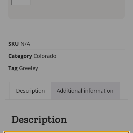
SKU
N/A
Category
Colorado
Tag
Greeley
Description
Additional information
Description