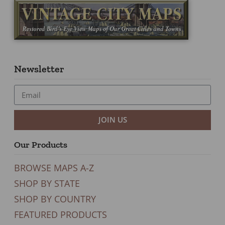
Newsletter
JOIN US
Our Products
BROWSE MAPS A-Z
SHOP BY STATE
SHOP BY COUNTRY
FEATURED PRODUCTS