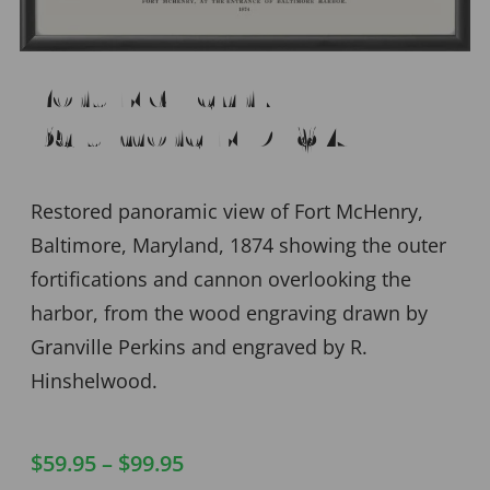
Fort McHenry –
Baltimore MD 1874
Restored panoramic view of Fort McHenry,
Baltimore, Maryland, 1874 showing the outer
fortifications and cannon overlooking the
harbor, from the wood engraving drawn by
Granville Perkins and engraved by R.
Hinshelwood.
$
59.95
–
$
99.95