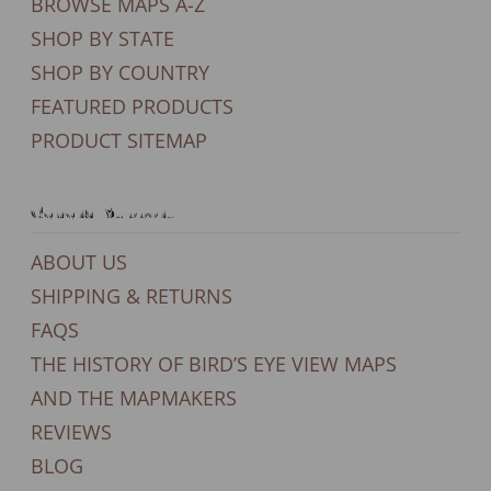
BROWSE MAPS A-Z
SHOP BY STATE
SHOP BY COUNTRY
FEATURED PRODUCTS
PRODUCT SITEMAP
General Support
ABOUT US
SHIPPING & RETURNS
FAQS
THE HISTORY OF BIRD’S EYE VIEW MAPS
AND THE MAPMAKERS
REVIEWS
BLOG