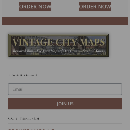
ORDER NOW
ORDER NOW
Newsletter
JOIN US
Our Products