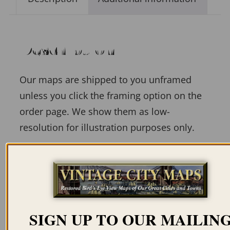
Description
Our maps are shipped to you unframed
unless you click the framing option on the
order page. We show them as low-
resolution for illustration purposes only.
Related products
SIGN UP TO OUR MAILIN