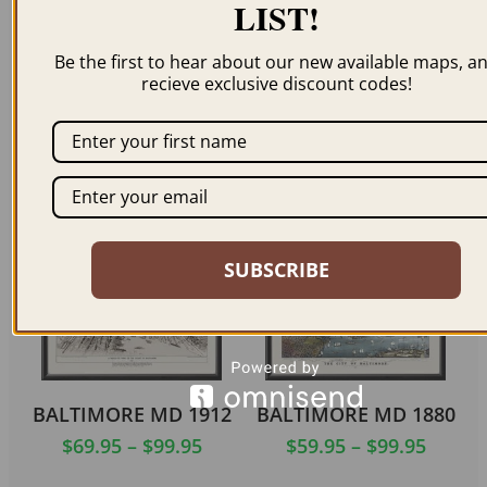
LIST!
Be the first to hear about our new available maps, a
recieve exclusive discount codes!
BALTIMORE MD 1752
BALTIMORE MD 1872
$
69.95
–
$
99.95
$
69.95
–
$
99.95
ORDER NOW
ORDER NOW
SUBSCRIBE
BALTIMORE MD 1912
BALTIMORE MD 1880
$
69.95
–
$
99.95
$
59.95
–
$
99.95