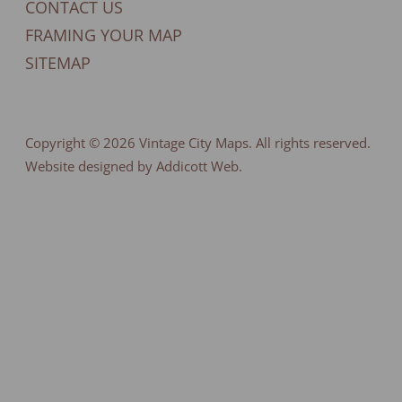
CONTACT US
FRAMING YOUR MAP
SITEMAP
Copyright © 2026
Vintage City Maps
. All rights reserved.
Website designed by Addicott Web.