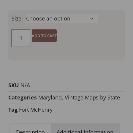
Size
ADD TO CART
SKU
N/A
Categories
Maryland
,
Vintage Maps by State
Tag
Fort McHenry
Description
Additional information