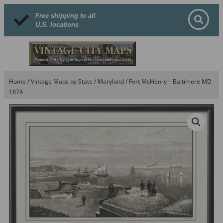
Free shipping to all
U.S. locations
Home
/
Vintage Maps by State
/
Maryland
/ Fort McHenry – Baltimore MD
1874