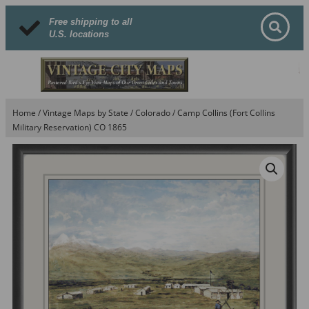
Free shipping to all
U.S. locations
Home
/
Vintage Maps by State
/
Colorado
/ Camp Collins (Fort Collins
Military Reservation) CO 1865