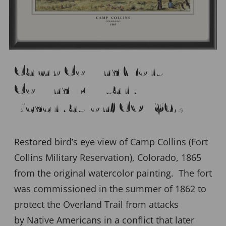
Camp Collins (Fort
Collins Military
Reservation) CO 1865
Restored bird’s eye view of Camp Collins (Fort
Collins Military Reservation), Colorado, 1865
from the original watercolor painting. The fort
was commissioned in the summer of 1862 to
protect the Overland Trail from attacks
by Native Americans in a conflict that later