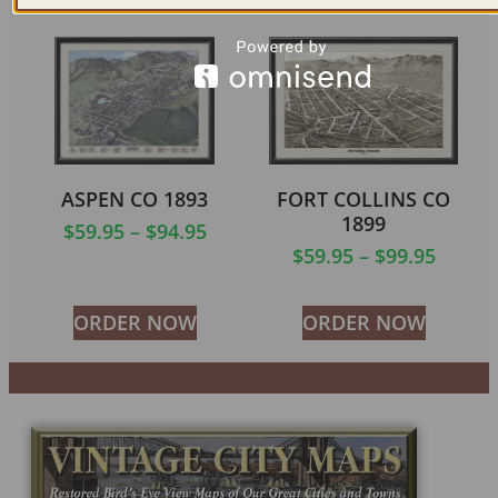
ASPEN CO 1893
FORT COLLINS CO
1899
$
59.95
–
$
94.95
$
59.95
–
$
99.95
ORDER NOW
ORDER NOW