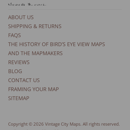
General Support
ABOUT US
SHIPPING & RETURNS
FAQS
THE HISTORY OF BIRD’S EYE VIEW MAPS
AND THE MAPMAKERS
REVIEWS
BLOG
CONTACT US
FRAMING YOUR MAP
SITEMAP
Copyright © 2026
Vintage City Maps
. All rights reserved.