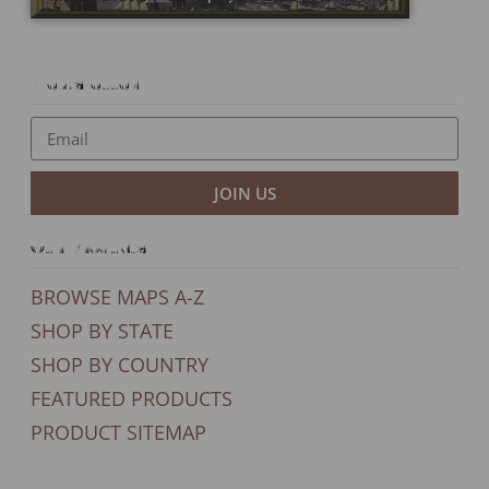
Newsletter
JOIN US
Our Products
BROWSE MAPS A-Z
SHOP BY STATE
SHOP BY COUNTRY
FEATURED PRODUCTS
PRODUCT SITEMAP