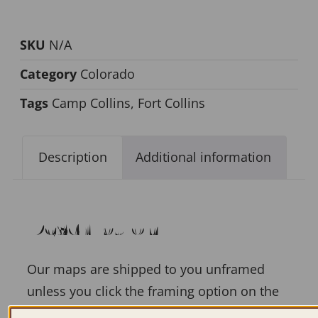
SKU
N/A
Category
Colorado
Tags
Camp Collins
,
Fort Collins
Description
Additional information
Description
Our maps are shipped to you unframed
unless you click the framing option on the
order page. We show them as low-