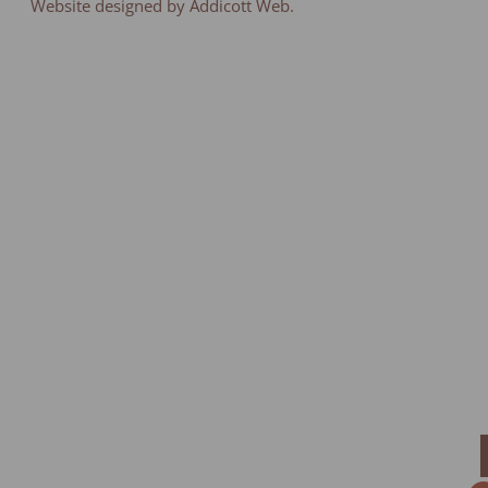
Website designed by Addicott Web.