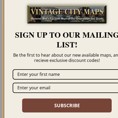
resolution for illustration purposes only.
SIGN UP TO OUR MAILIN
Related products
LIST!
Be the first to hear about our new available maps, a
recieve exclusive discount codes!
GEORGETOWN CO
BLACK HAWK POINT
1874
CO 1862
$
59.95
–
$
94.95
$
59.95
–
$
94.95
SUBSCRIBE
ORDER NOW
ORDER NOW