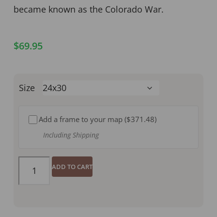
became known as the Colorado War.
$
69.95
Size
Add a frame to your map (
$371.48
)
Including Shipping
ADD TO CART