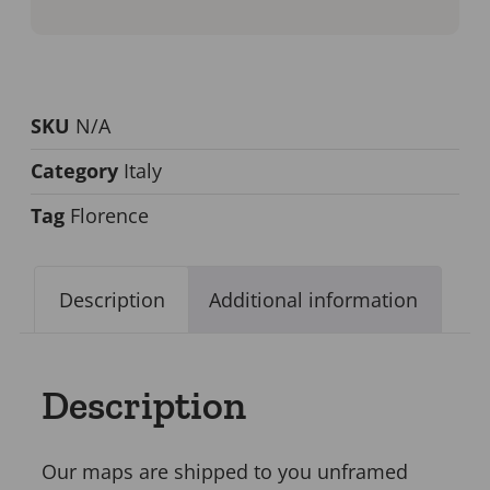
SKU
N/A
Category
Italy
Tag
Florence
Description
Additional information
Description
Our maps are shipped to you unframed