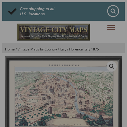
Free shipping to all
U.S. locations
Home
/
Vintage Maps by Country
/
Italy
/ Florence Italy 1875