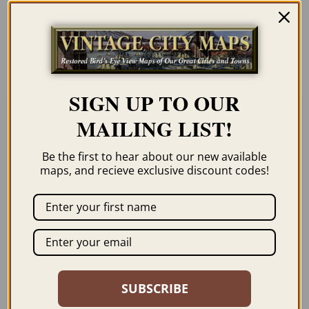
unless you click the framing option on the
order page. We show them as low-
resolution for illustration purposes only.
SIGN UP TO OUR
MAILING LIST!
Related products
Be the first to hear about our new available
maps, and recieve exclusive discount codes!
ROME ITALY 1765 –
FLORENCE ITALY
FROM MOUNT
1557
GIANCOLO
SUBSCRIBE
$
59.95
–
$
84.95
$
69.95
–
$
99.95