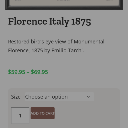
Florence Italy 1875
Restored bird’s eye view of Monumental
Florence, 1875 by Emilio Tarchi.
$
59.95
–
$
69.95
Size
ADD TO CART