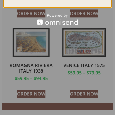
ORDER NOW
ORDER NOW
ROMAGNA RIVIERA
VENICE ITALY 1575
ITALY 1938
$
59.95
–
$
79.95
$
59.95
–
$
94.95
ORDER NOW
ORDER NOW