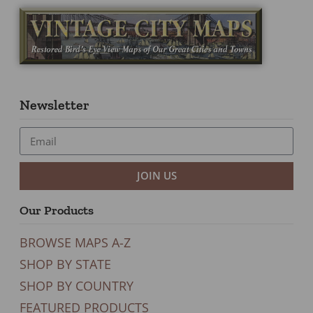
Newsletter
JOIN US
Our Products
BROWSE MAPS A-Z
SHOP BY STATE
SHOP BY COUNTRY
FEATURED PRODUCTS