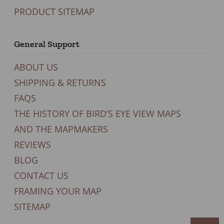
PRODUCT SITEMAP
General Support
ABOUT US
SHIPPING & RETURNS
FAQS
THE HISTORY OF BIRD’S EYE VIEW MAPS
AND THE MAPMAKERS
REVIEWS
BLOG
CONTACT US
FRAMING YOUR MAP
SITEMAP