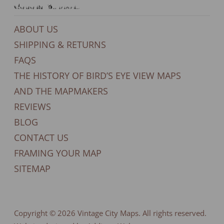
General Support
ABOUT US
SHIPPING & RETURNS
FAQS
THE HISTORY OF BIRD’S EYE VIEW MAPS
AND THE MAPMAKERS
REVIEWS
BLOG
CONTACT US
FRAMING YOUR MAP
SITEMAP
Copyright © 2026
Vintage City Maps
. All rights reserved.