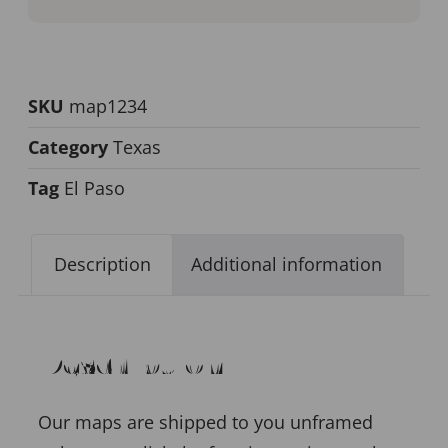
SKU
map1234
Category
Texas
Tag
El Paso
Description
Additional information
Description
Our maps are shipped to you unframed