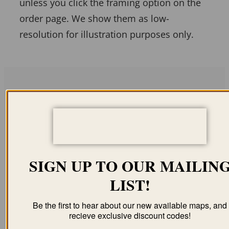
unless you click the framing option on the
order page. We show them as low-
resolution for illustration purposes only.
Related products
SIGN UP TO OUR MAILIN
LIST!
BRENHAM TX 1873
ABILENE TX 1883
$
59.95
–
$
99.95
$
59.95
–
$
94.95
Be the first to hear about our new available maps, and
recieve exclusive discount codes!
ORDER NOW
ORDER NOW