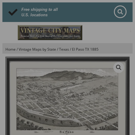
Free shipping to all
U.S. locations
Home
/
Vintage Maps by State
/
Texas
/ El Paso TX 1885