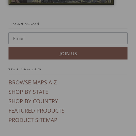
Newsletter
JOIN US
Our Products
BROWSE MAPS A-Z
SHOP BY STATE
SHOP BY COUNTRY
FEATURED PRODUCTS
PRODUCT SITEMAP