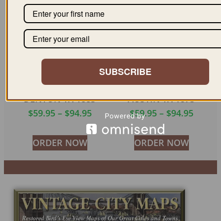
SUBSCRIBE
DENTON TX 1883
AUSTIN TX 1873
$
59.95
–
$
94.95
$
59.95
–
$
94.95
ORDER NOW
ORDER NOW