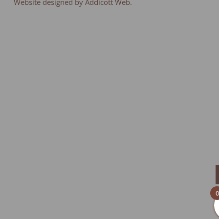
Website designed by Addicott Web.
0