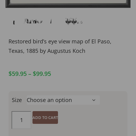
El Paso TX 1885
Restored bird’s eye view map of El Paso,
Texas, 1885 by Augustus Koch
$
59.95
–
$
99.95
Size
ADD TO CART