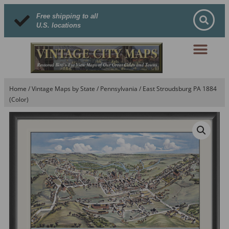
Free shipping to all
U.S. locations
Home
/
Vintage Maps by State
/
Pennsylvania
/ East Stroudsburg PA 1884
(Color)