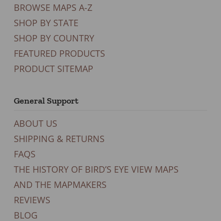
BROWSE MAPS A-Z
SHOP BY STATE
SHOP BY COUNTRY
FEATURED PRODUCTS
PRODUCT SITEMAP
General Support
ABOUT US
SHIPPING & RETURNS
FAQS
THE HISTORY OF BIRD’S EYE VIEW MAPS
AND THE MAPMAKERS
REVIEWS
BLOG