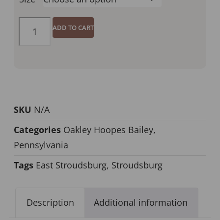
ADD TO CART
SKU
N/A
Categories
Oakley Hoopes Bailey
,
Pennsylvania
Tags
East Stroudsburg
,
Stroudsburg
Description
Additional information