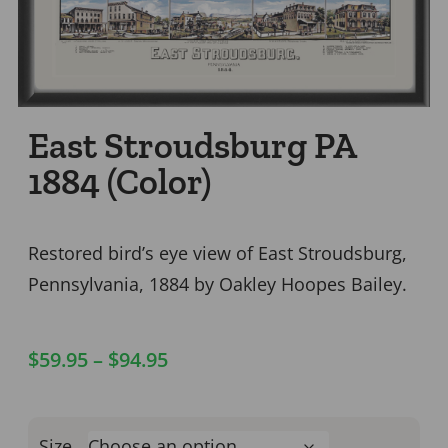
East Stroudsburg PA
1884 (Color)
Restored bird’s eye view of East Stroudsburg,
Pennsylvania, 1884 by Oakley Hoopes Bailey.
$
59.95
–
$
94.95
Size