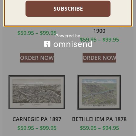
SUBSCRIBE
BROWNSVILLE PA
EASTON PA &
1883 (COLOR)
PHILLIPSBURG NJ
1900
$
59.95
–
$
99.95
$
59.95
–
$
99.95
ORDER NOW
ORDER NOW
CARNEGIE PA 1897
BETHLEHEM PA 1878
$
59.95
–
$
99.95
$
59.95
–
$
94.95