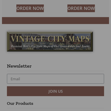
ORDER NOW
ORDER NOW
Newsletter
JOIN US
Our Products