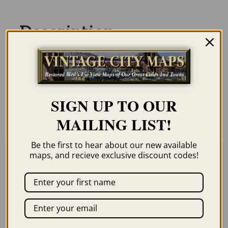
Description
Our maps are shipped to you unframed
unless you click the framing option on the
order page. We show them as low-
SIGN UP TO OUR
resolution for illustration purposes only.
MAILING LIST!
Be the first to hear about our new available
maps, and recieve exclusive discount codes!
Related products