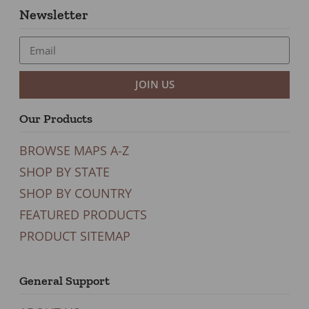
Newsletter
JOIN US
Our Products
BROWSE MAPS A-Z
SHOP BY STATE
SHOP BY COUNTRY
FEATURED PRODUCTS
PRODUCT SITEMAP
General Support