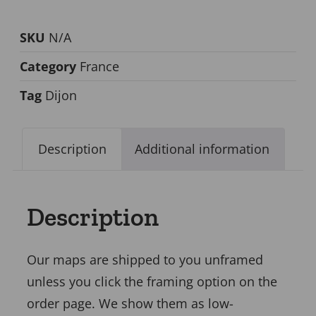
SKU
N/A
Category
France
Tag
Dijon
Description
Additional information
Description
Our maps are shipped to you unframed
unless you click the framing option on the
order page. We show them as low-