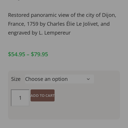
Restored panoramic view of the city of Dijon,
France, 1759 by Charles Élie Le Jolivet, and
engraved by L. Lempereur
$
54.95
–
$
79.95
Size
ADD TO CART