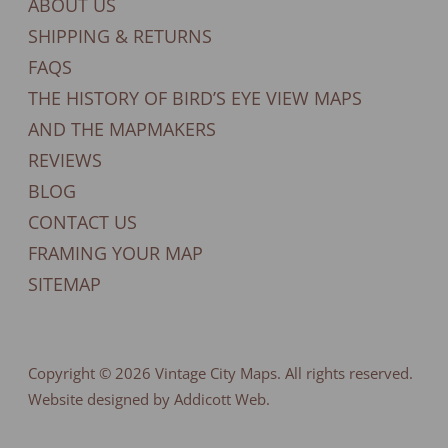
ABOUT US
SHIPPING & RETURNS
FAQS
THE HISTORY OF BIRD’S EYE VIEW MAPS
AND THE MAPMAKERS
REVIEWS
BLOG
CONTACT US
FRAMING YOUR MAP
SITEMAP
Copyright © 2026
Vintage City Maps
. All rights reserved.
Website designed by Addicott Web.