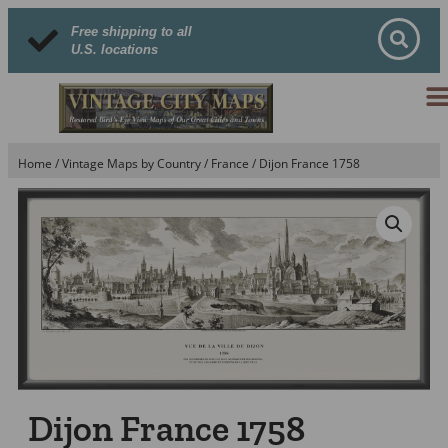
Free shipping to all
U.S. locations
Home
/
Vintage Maps by Country
/
France
/ Dijon France 1758
Dijon France 1758