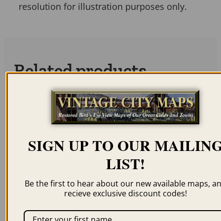
resolution for illustration purposes only.
Related products
SIGN UP TO OUR MAILIN
PARIS FRANCE 1870
PARIS FRANCE 1871
LIST!
$
59.95
–
$
69.95
$
59.95
–
$
69.95
Be the first to hear about our new available maps, a
recieve exclusive discount codes!
ORDER NOW
ORDER NOW