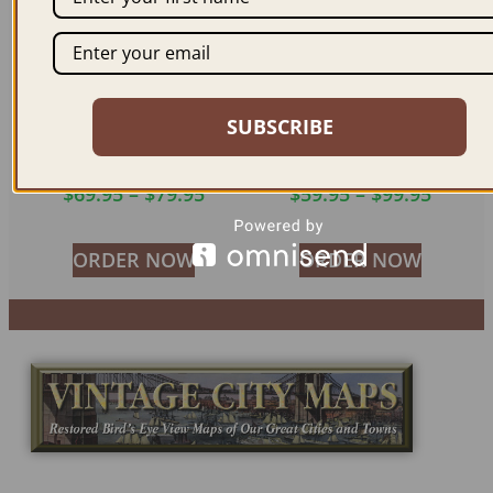
SUBSCRIBE
PARIS FRANCE 1655
PARIS FRANCE 1617
$
69.95
–
$
79.95
$
59.95
–
$
99.95
ORDER NOW
ORDER NOW