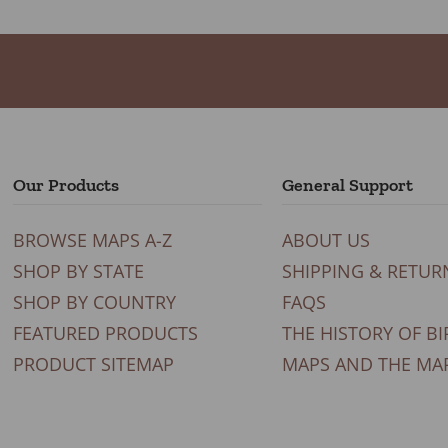
Our Products
General Support
BROWSE MAPS A-Z
ABOUT US
SHOP BY STATE
SHIPPING & RETUR
SHOP BY COUNTRY
FAQS
FEATURED PRODUCTS
THE HISTORY OF BI
PRODUCT SITEMAP
MAPS AND THE MA