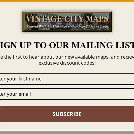
Category
Georgia
Tag
Cordele
SIGN UP TO OUR MAILING LIST
e the first to hear about our new available maps, and recie
exclusive discount codes!
 click the framing option on the order page. We show
SUBSCRIBE