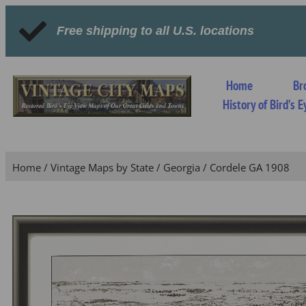
Free shipping to all U.S. locations
Home
Br
History of Bird’s
Home
/
Vintage Maps by State
/
Georgia
/ Cordele GA 1908