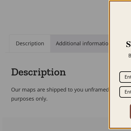
Description
Additional information
B
Description
Our maps are shipped to you unframed unless you
purposes only.