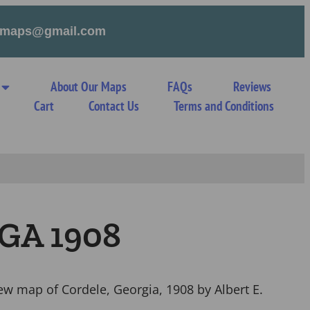
tymaps@gmail.com
About Our Maps
FAQs
Reviews
Cart
Contact Us
Terms and Conditions
 GA 1908
iew map of Cordele, Georgia, 1908 by Albert E.