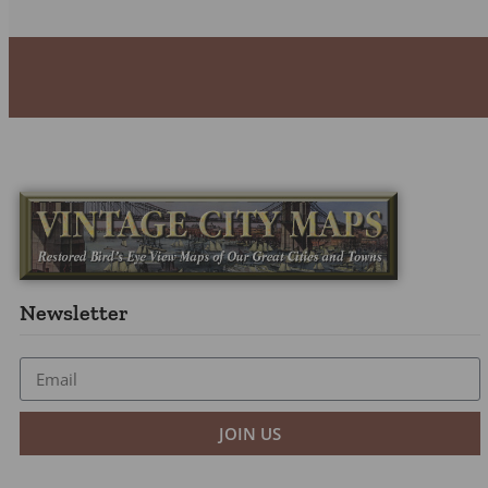
Newsletter
JOIN US