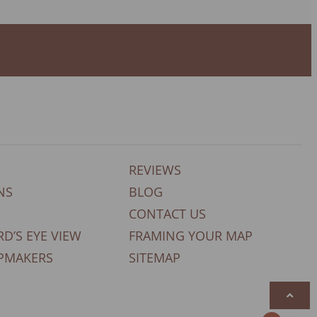
REVIEWS
NS
BLOG
CONTACT US
RD’S EYE VIEW
FRAMING YOUR MAP
PMAKERS
SITEMAP