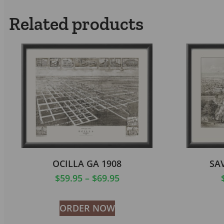
Related products
OCILLA GA 1908
SA
$
59.95
–
$
69.95
ORDER NOW