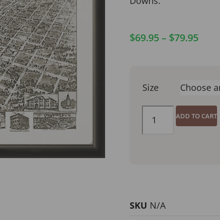
Downs.
$
69.95
–
$
79.95
Size
ADD TO CART
SKU
N/A