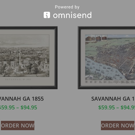
VANNAH GA 1855
SAVANNAH GA 1
$
59.95
–
$
94.95
$
59.95
–
$
94.9
ORDER NOW
ORDER NOW