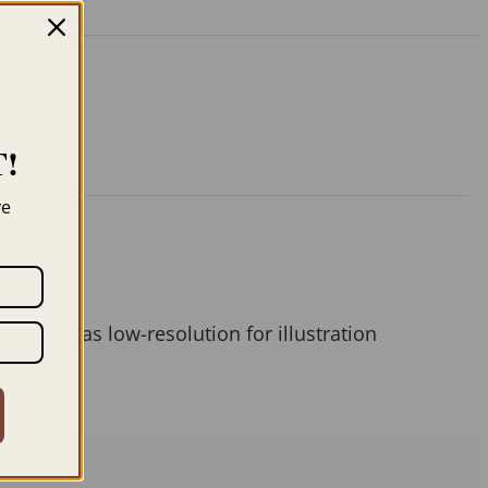
!
ve
 them as low-resolution for illustration