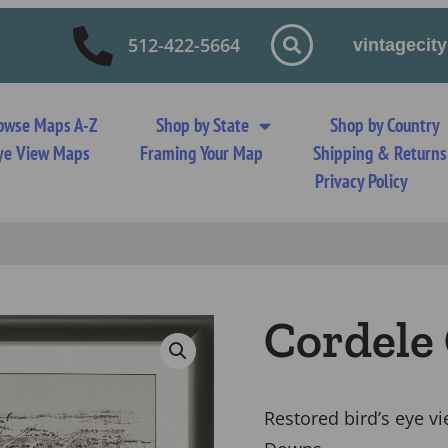
512-422-5664
vintageci
owse Maps A-Z
Shop by State
Shop by Country
 Eye View Maps
Framing Your Map
Shipping & Returns
Privacy Policy
Cordele
Restored bird’s eye v