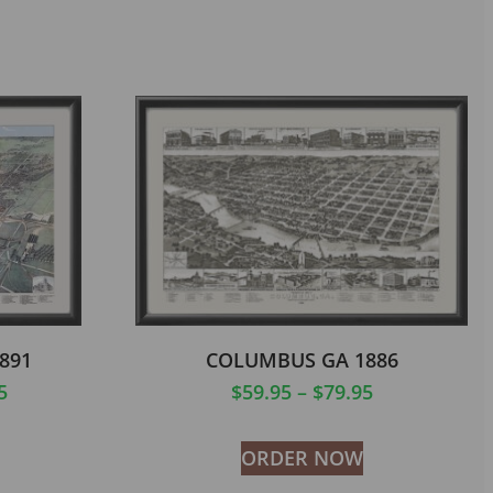
891
COLUMBUS GA 1886
5
$
59.95
–
$
79.95
ORDER NOW