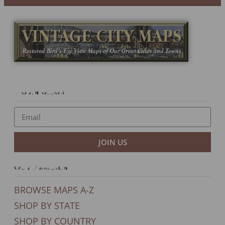
Newsletter
JOIN US
Our Products
BROWSE MAPS A-Z
SHOP BY STATE
SHOP BY COUNTRY