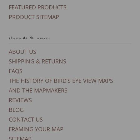
FEATURED PRODUCTS
PRODUCT SITEMAP
General Support
ABOUT US
SHIPPING & RETURNS
FAQS
THE HISTORY OF BIRD’S EYE VIEW MAPS
AND THE MAPMAKERS
REVIEWS
BLOG
CONTACT US
FRAMING YOUR MAP
SITEMAP