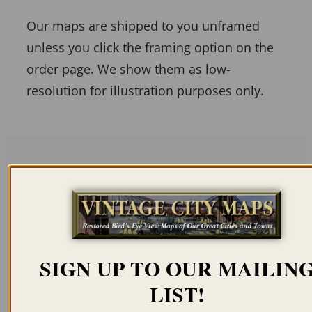
Our maps are shipped to you unframed
unless you click the framing option on the
order page. We show them as low-
resolution for illustration purposes only.
Related products
SIGN UP TO OUR MAILIN
LIST!
MEXICO CITY – VILLA
MEXICO CITY 1906
DE GUADALUPE 1869
BIRD’S EYE VIEW