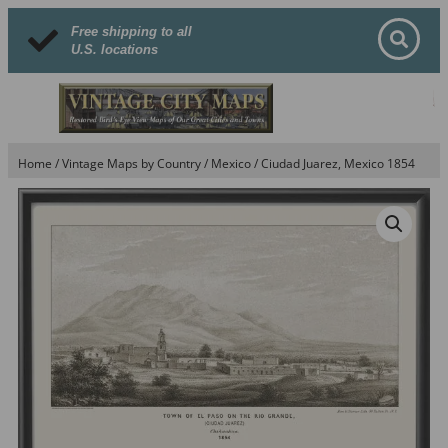
Free shipping to all
U.S. locations
Home
/
Vintage Maps by Country
/
Mexico
/ Ciudad Juarez, Mexico 1854