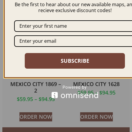
Be the first to hear about our new available maps, a
$
59.95
–
$
94.95
$
59.95
–
$
99.95
recieve exclusive discount codes!
ORDER NOW
ORDER NOW
SUBSCRIBE
MEXICO CITY 1869 –
MEXICO CITY 1628
2
$
59.95
–
$
94.95
$
59.95
–
$
94.95
ORDER NOW
ORDER NOW