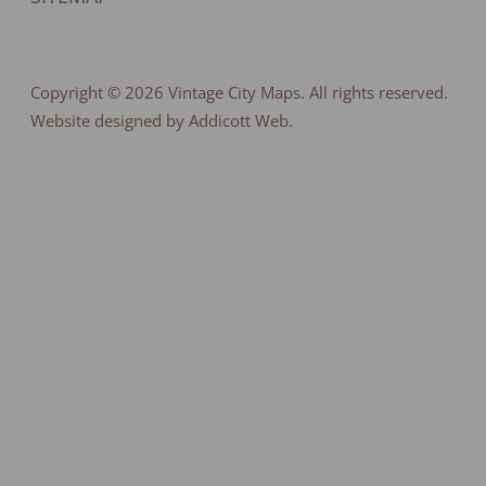
Copyright © 2026
Vintage City Maps
. All rights reserved.
Website designed by Addicott Web.