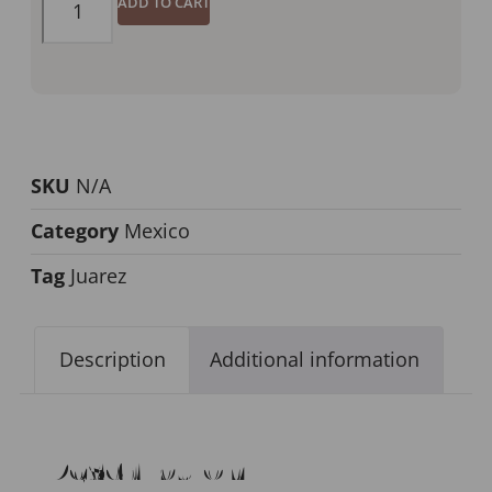
ADD TO CART
SKU
N/A
Category
Mexico
Tag
Juarez
Description
Additional information
Description