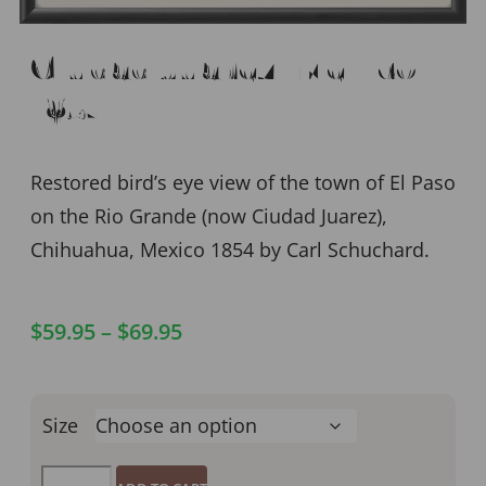
Ciudad Juarez, Mexico
1854
Restored bird’s eye view of the town of El Paso
on the Rio Grande (now Ciudad Juarez),
Chihuahua, Mexico 1854 by Carl Schuchard.
$
59.95
–
$
69.95
Size