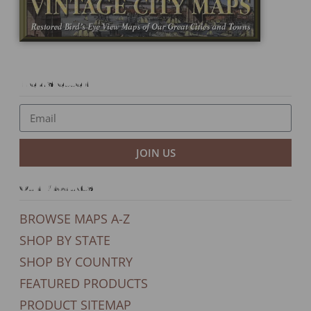
Newsletter
JOIN US
Our Products
BROWSE MAPS A-Z
SHOP BY STATE
SHOP BY COUNTRY
FEATURED PRODUCTS
PRODUCT SITEMAP