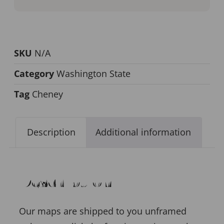
SKU
N/A
Category
Washington State
Tag
Cheney
Description
Additional information
Description
Our maps are shipped to you unframed