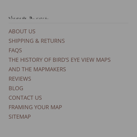
General Support
ABOUT US
SHIPPING & RETURNS
FAQS
THE HISTORY OF BIRD’S EYE VIEW MAPS
AND THE MAPMAKERS
REVIEWS
BLOG
CONTACT US
FRAMING YOUR MAP
SITEMAP