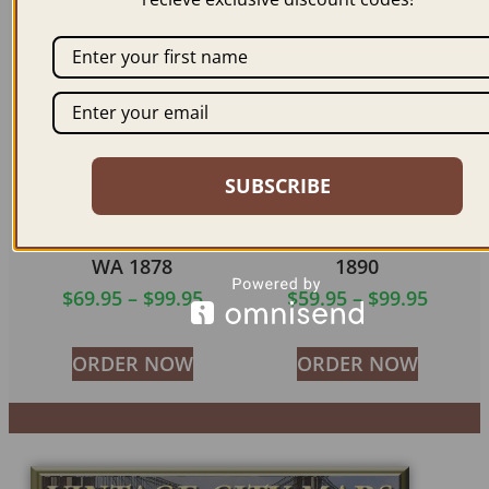
ORDER NOW
ORDER NOW
SUBSCRIBE
PORT TOWNSEND
SNOHOMISH WA
WA 1878
1890
$
69.95
–
$
99.95
$
59.95
–
$
99.95
ORDER NOW
ORDER NOW