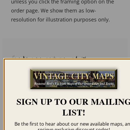
unless you click the framing option on the
order page. We show them as low-
resolution for illustration purposes only.
Related products
SIGN UP TO OUR MAILIN
TACOMA WA 1890
WALLA WALLA WA
LIST!
1876
$
59.95
–
$
99.95
$
69.95
–
$
99.95
Be the first to hear about our new available maps, a
recieve exclusive discount codes!