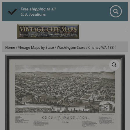
Free shipping to all
U.S. locations
Home
/
Vintage Maps by State
/
Washington State
/ Cheney WA 1884