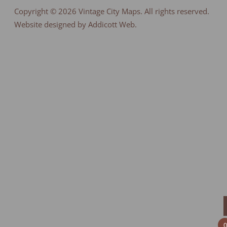
Copyright © 2026
Vintage City Maps
. All rights reserved.
Website designed by Addicott Web.
0