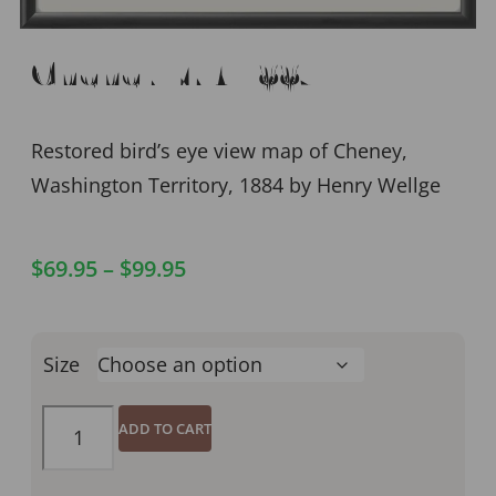
Cheney WA 1884
Restored bird’s eye view map of Cheney,
Washington Territory, 1884 by Henry Wellge
$
69.95
–
$
99.95
Size
ADD TO CART