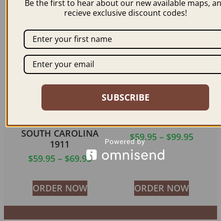
Be the first to hear about our new available maps, a
recieve exclusive discount codes!
ORDER NOW
ORDER NOW
SUBSCRIBE
UNIVERSITY OF
COLUMBIA SC 1872
SOUTH CAROLINA
$
59.95
–
$
99.95
1911
$
59.95
–
$
69.95
ORDER NOW
ORDER NOW