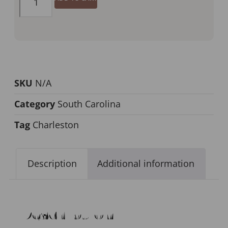
SKU
N/A
Category
South Carolina
Tag
Charleston
Description
Additional information
Description