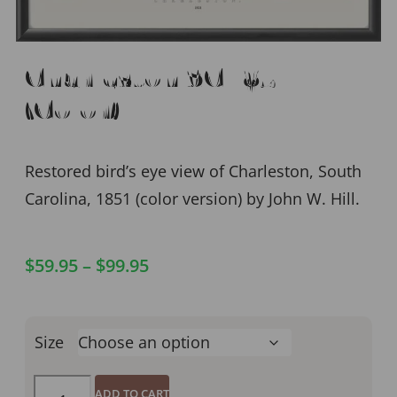
Charleston SC 1851
(Color)
Restored bird’s eye view of Charleston, South
Carolina, 1851 (color version) by John W. Hill.
$
59.95
–
$
99.95
Size
ADD TO CART