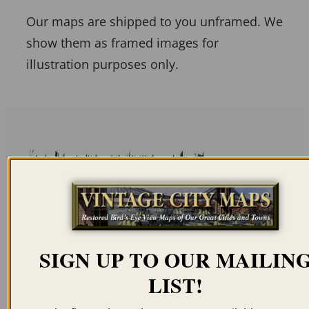
Our maps are shipped to you unframed. We
show them as framed images for
illustration purposes only.
Related products
SIGN UP TO OUR MAILIN
PORT ROYAL SC 1564
CHARLESTON SC
LIST!
1853 (COLOR)
$
59.95
–
$
94.95
$
59.95
–
$
94.95