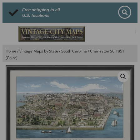
Free shipping to all
U.S. locations
Home
/
Vintage Maps by State
/
South Carolina
/ Charleston SC 1851
(Color)