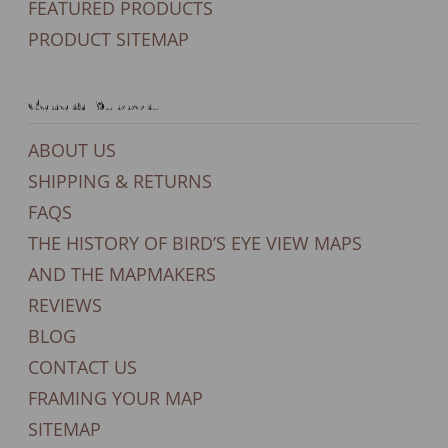
FEATURED PRODUCTS
PRODUCT SITEMAP
General Support
ABOUT US
SHIPPING & RETURNS
FAQS
THE HISTORY OF BIRD’S EYE VIEW MAPS
AND THE MAPMAKERS
REVIEWS
BLOG
CONTACT US
FRAMING YOUR MAP
SITEMAP