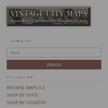
Newsletter
JOIN US
Our Products
BROWSE MAPS A-Z
SHOP BY STATE
SHOP BY COUNTRY