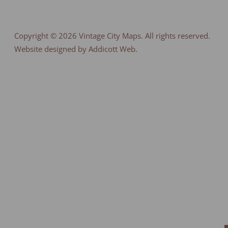
Copyright © 2026
Vintage City Maps
. All rights reserved.
Website designed by Addicott Web.