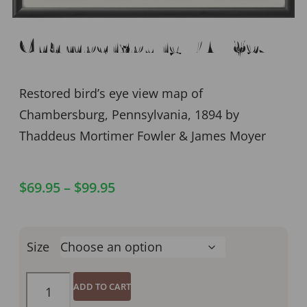
Chambersburg PA 1894
Restored bird’s eye view map of
Chambersburg, Pennsylvania, 1894 by
Thaddeus Mortimer Fowler & James Moyer
$
69.95
–
$
99.95
Size
ADD TO CART