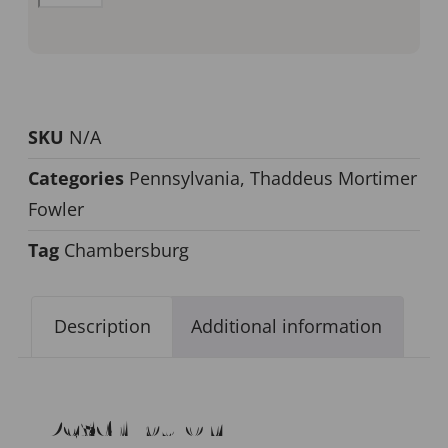
SKU
N/A
Categories
Pennsylvania
,
Thaddeus Mortimer
Fowler
Tag
Chambersburg
Description
Additional information
Description