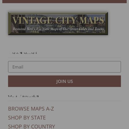
Newsletter
JOIN US
Our Products
BROWSE MAPS A-Z
SHOP BY STATE
SHOP BY COUNTRY