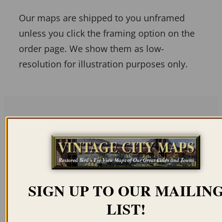
Our maps are shipped to you unframed
unless you click the framing option on the
order page. We show them as low-
resolution for illustration purposes only.
Related products
SIGN UP TO OUR MAILIN
LIST!
COLLEGEVILLE PA
ALLENTOWN PA 1922
1894