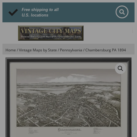
Free shipping to all
U.S. locations
Home
/
Vintage Maps by State
/
Pennsylvania
/ Chambersburg PA 1894