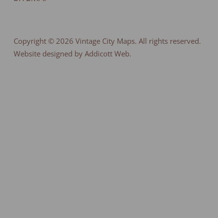
Copyright © 2026
Vintage City Maps
. All rights reserved.
Website designed by Addicott Web.