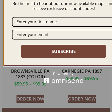
$
59.95
–
$
99.95
Be the first to hear about our new available maps, a
$
59.95
–
$
99.95
recieve exclusive discount codes!
ORDER NOW
ORDER NOW
SUBSCRIBE
BROWNSVILLE PA
CARNEGIE PA 1897
1883 (COLOR)
$
59.95
–
$
99.95
$
59.95
–
$
99.95
ORDER NOW
ORDER NOW