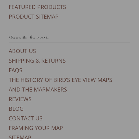
FEATURED PRODUCTS
PRODUCT SITEMAP
General Support
ABOUT US
SHIPPING & RETURNS
FAQS
THE HISTORY OF BIRD’S EYE VIEW MAPS
AND THE MAPMAKERS
REVIEWS
BLOG
CONTACT US
FRAMING YOUR MAP
SITEMAP