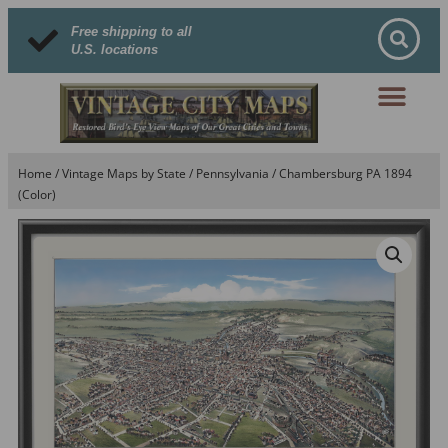
Free shipping to all
U.S. locations
Home
/
Vintage Maps by State
/
Pennsylvania
/ Chambersburg PA 1894
(Color)