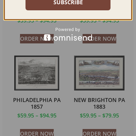
SUBSCRIBE
COLUMBIA PA 1894
CHESTER PA 1885
$
59.95
–
$
94.95
$
59.95
–
$
94.95
ORDER NOW
ORDER NOW
PHILADELPHIA PA
NEW BRIGHTON PA
1857
1883
$
59.95
–
$
94.95
$
59.95
–
$
79.95
ORDER NOW
ORDER NOW