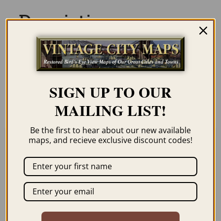
Description
Our maps are shipped to you unframed
unless you click the framing option on the
order page. We show them as low-
SIGN UP TO OUR
resolution for illustration purposes only.
MAILING LIST!
Be the first to hear about our new available
maps, and recieve exclusive discount codes!
Related products