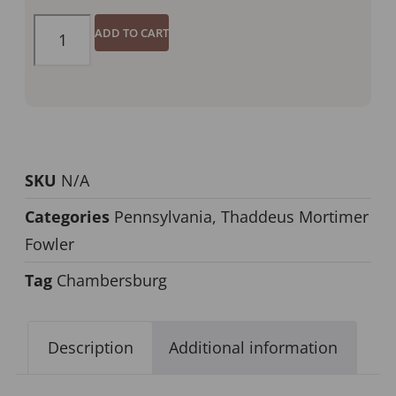
ADD TO CART
SKU
N/A
Categories
Pennsylvania
,
Thaddeus Mortimer
Fowler
Tag
Chambersburg
Description
Additional information