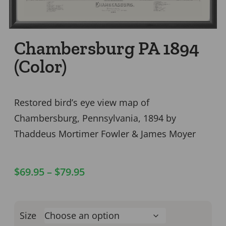
Chambersburg PA 1894
(Color)
Restored bird’s eye view map of
Chambersburg, Pennsylvania, 1894 by
Thaddeus Mortimer Fowler & James Moyer
$
69.95
–
$
79.95
Size