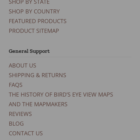
SHOP BY STATE
SHOP BY COUNTRY
FEATURED PRODUCTS
PRODUCT SITEMAP
General Support
ABOUT US
SHIPPING & RETURNS
FAQS
THE HISTORY OF BIRD’S EYE VIEW MAPS
AND THE MAPMAKERS
REVIEWS
BLOG
CONTACT US