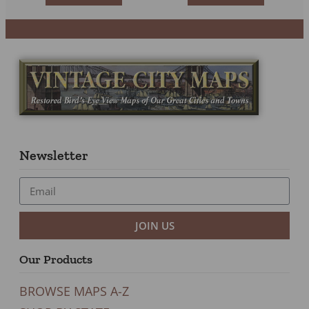
Newsletter
JOIN US
Our Products
BROWSE MAPS A-Z