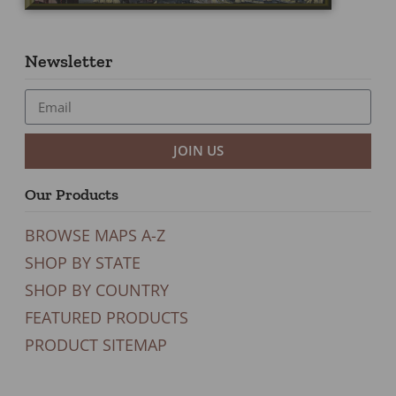
Newsletter
JOIN US
Our Products
BROWSE MAPS A-Z
SHOP BY STATE
SHOP BY COUNTRY
FEATURED PRODUCTS
PRODUCT SITEMAP