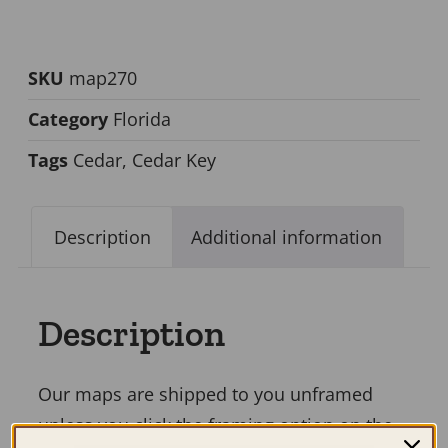
SKU
map270
Category
Florida
Tags
Cedar
,
Cedar Key
Description
Additional information
Description
Our maps are shipped to you unframed
unless you click the framing option on the