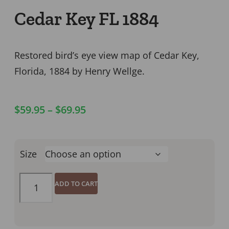
Cedar Key FL 1884
Restored bird’s eye view map of Cedar Key,
Florida, 1884 by Henry Wellge.
$
59.95
–
$
69.95
Size
ADD TO CART