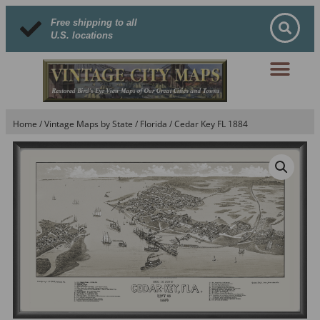
Free shipping to all
U.S. locations
Home
/
Vintage Maps by State
/
Florida
/ Cedar Key FL 1884