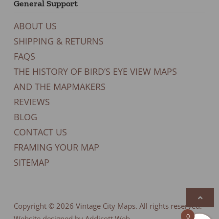
General Support
ABOUT US
SHIPPING & RETURNS
FAQS
THE HISTORY OF BIRD’S EYE VIEW MAPS
AND THE MAPMAKERS
REVIEWS
BLOG
CONTACT US
FRAMING YOUR MAP
SITEMAP
Copyright © 2026
Vintage City Maps
. All rights reserved.
0
Website designed by Addicott Web.