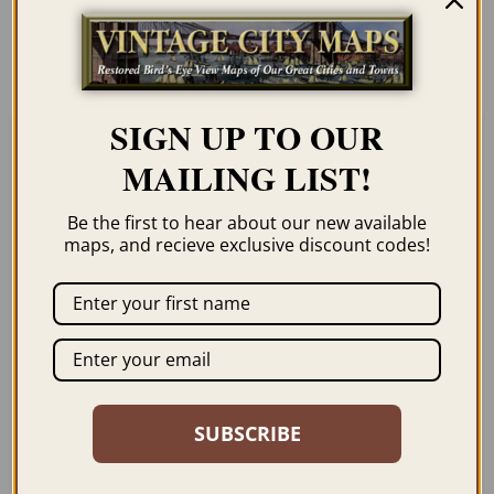
order page. We show them as low-
resolution for illustration purposes only.
SIGN UP TO OUR
MAILING LIST!
Related products
Be the first to hear about our new available
maps, and recieve exclusive discount codes!
SANFORD FL 1884
LONGWOOD FL 1885
$
59.95
–
$
69.95
$
69.95
–
$
79.95
SUBSCRIBE
ORDER NOW
ORDER NOW