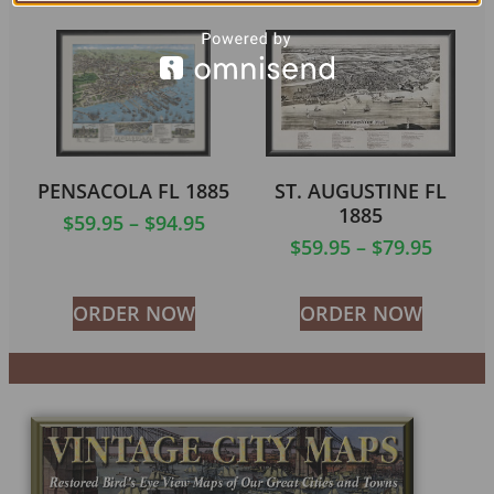
PENSACOLA FL 1885
ST. AUGUSTINE FL
1885
$
59.95
–
$
94.95
$
59.95
–
$
79.95
ORDER NOW
ORDER NOW