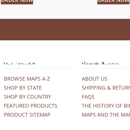
Our Products
General Support
BROWSE MAPS A-Z
ABOUT US
SHOP BY STATE
SHIPPING & RETUR
SHOP BY COUNTRY
FAQS
FEATURED PRODUCTS
THE HISTORY OF BI
PRODUCT SITEMAP
MAPS AND THE MA