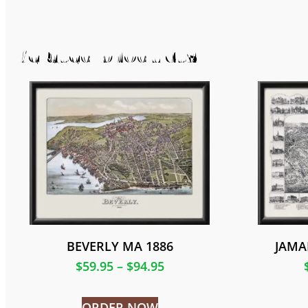
Related products
BEVERLY MA 1886
JAMA
$
59.95
–
$
94.95
ORDER NOW