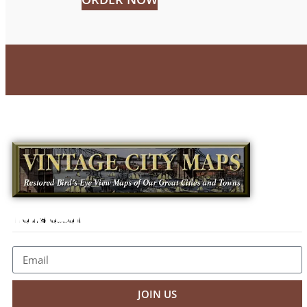
Newsletter
JOIN US