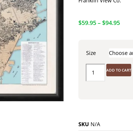
Franklin View Co.
$
59.95
–
$
94.95
Size
ADD TO CART
SKU
N/A