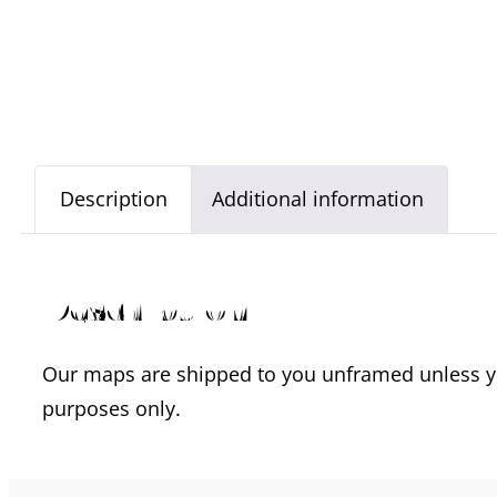
Description
Additional information
Description
Our maps are shipped to you unframed unless you
purposes only.