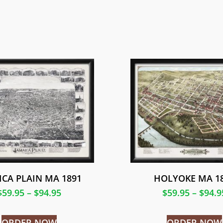
ICA PLAIN MA 1891
HOLYOKE MA 1
$
59.95
–
$
94.95
$
59.95
–
$
94.9
ORDER NOW
ORDER NOW