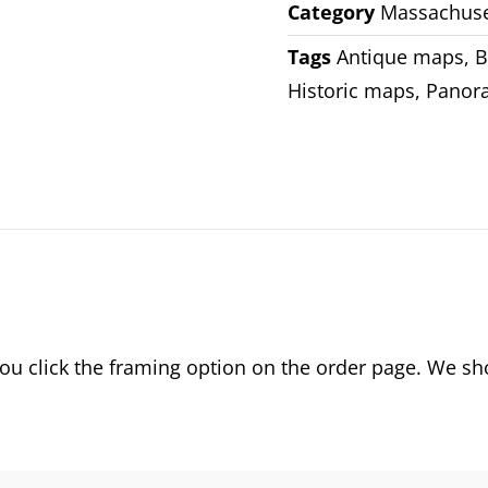
Category
Massachuse
Tags
Antique maps
,
B
Historic maps
,
Panor
 click the framing option on the order page. We show