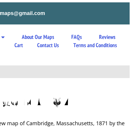
tymaps@gmail.com
About Our Maps
FAQs
Reviews
s
Cart
Contact Us
Terms and Conditions
ge MA 1871
view map of Cambridge, Massachusetts, 1871 by the