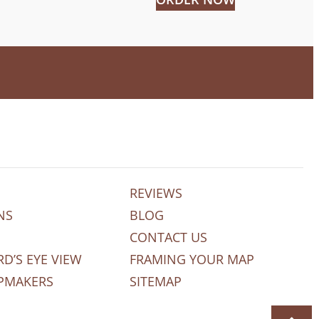
REVIEWS
NS
BLOG
CONTACT US
RD’S EYE VIEW
FRAMING YOUR MAP
PMAKERS
SITEMAP