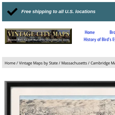
Free shipping to all U.S. locations
Home
Br
History of Bird’s
Home
/
Vintage Maps by State
/
Massachusetts
/ Cambridge M