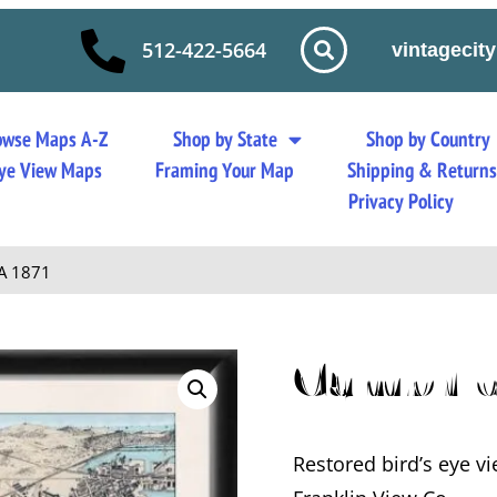
512-422-5664
vintageci
owse Maps A-Z
Shop by State
Shop by Country
 Eye View Maps
Framing Your Map
Shipping & Return
Privacy Policy
A 1871
Cambrid
Restored bird’s eye 