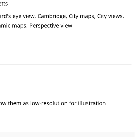
tts
ird's eye view
,
Cambridge
,
City maps
,
City views
,
amic maps
,
Perspective view
 them as low-resolution for illustration