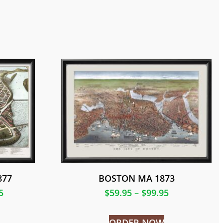
877
BOSTON MA 1873
5
$
59.95
–
$
99.95
ORDER NOW