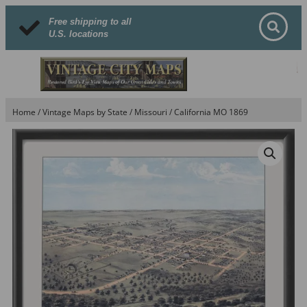
Free shipping to all
U.S. locations
Home
/
Vintage Maps by State
/
Missouri
/ California MO 1869