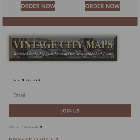
ORDER NOW
ORDER NOW
Newsletter
JOIN US
Our Products