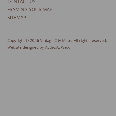
CONTACT US
FRAMING YOUR MAP
SITEMAP
Copyright © 2026
Vintage City Maps
. All rights reserved.
Website designed by Addicott Web.