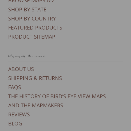
BROWSE MAPS A-Z
SHOP BY STATE
SHOP BY COUNTRY
FEATURED PRODUCTS
PRODUCT SITEMAP
General Support
ABOUT US
SHIPPING & RETURNS
FAQS
THE HISTORY OF BIRD’S EYE VIEW MAPS
AND THE MAPMAKERS
REVIEWS
BLOG