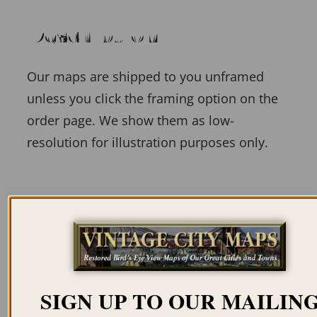
Description
Our maps are shipped to you unframed
unless you click the framing option on the
order page. We show them as low-
resolution for illustration purposes only.
Related products
SIGN UP TO OUR MAILIN