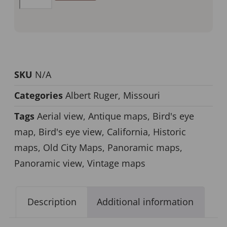
SKU
N/A
Categories
Albert Ruger
,
Missouri
Tags
Aerial view
,
Antique maps
,
Bird's eye
map
,
Bird's eye view
,
California
,
Historic
maps
,
Old City Maps
,
Panoramic maps
,
Panoramic view
,
Vintage maps
Description
Additional information