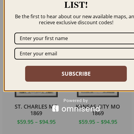
LIST!
PACIFIC MO 1869
MEXICO MISSOURI
Be the first to hear about our new available maps, a
1869
$
59.95
–
$
94.95
recieve exclusive discount codes!
$
59.95
–
$
94.95
ORDER NOW
ORDER NOW
SUBSCRIBE
ST. CHARLES MO
KANSAS CITY MO
1869
1869
$
59.95
–
$
94.95
$
59.95
–
$
94.95