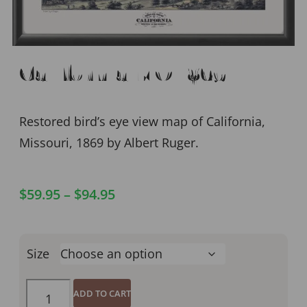
California MO 1869
Restored bird’s eye view map of California,
Missouri, 1869 by Albert Ruger.
$
59.95
–
$
94.95
Size
ADD TO CART