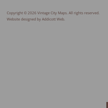
Copyright © 2026
Vintage City Maps
. All rights reserved.
Website designed by Addicott Web.