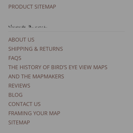
PRODUCT SITEMAP
General Support
ABOUT US
SHIPPING & RETURNS
FAQS
THE HISTORY OF BIRD’S EYE VIEW MAPS
AND THE MAPMAKERS
REVIEWS
BLOG
CONTACT US
FRAMING YOUR MAP
SITEMAP