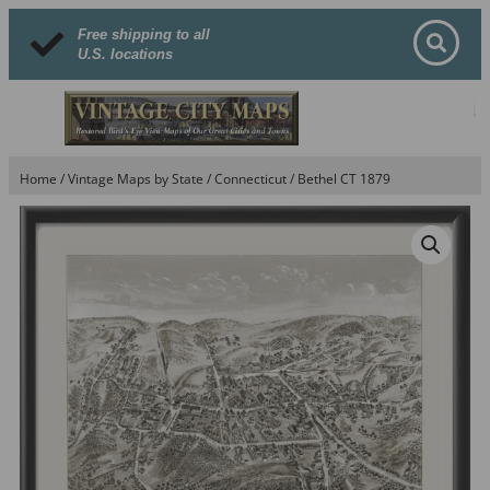
Free shipping to all
U.S. locations
Home
/
Vintage Maps by State
/
Connecticut
/ Bethel CT 1879