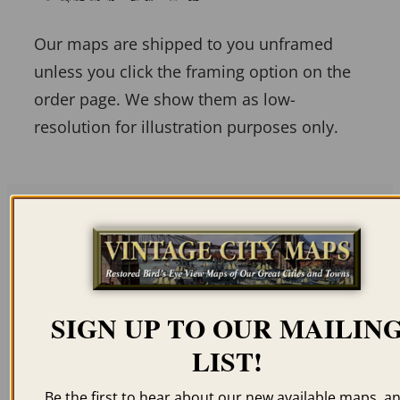
Our maps are shipped to you unframed
unless you click the framing option on the
order page. We show them as low-
resolution for illustration purposes only.
Related products
SIGN UP TO OUR MAILIN
LIST!
DANBURY CT 1875
NAUGATUCK CT 1877
Be the first to hear about our new available maps, a