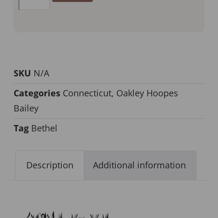
SKU
N/A
Categories
Connecticut
,
Oakley Hoopes
Bailey
Tag
Bethel
Description
Additional information
Description