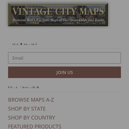
Newsletter
JOIN US
Our Products
BROWSE MAPS A-Z
SHOP BY STATE
SHOP BY COUNTRY
FEATURED PRODUCTS