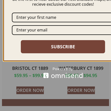
$
59.95
–
$
94.95
$
59.95
–
$
94.95
recieve exclusive discount codes!
ORDER NOW
ORDER NOW
SUBSCRIBE
BRISTOL CT 1889
WATERBURY CT 1899
$
59.95
–
$
99.95
$
59.95
–
$
94.95
ORDER NOW
ORDER NOW