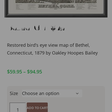
Bethel CT 1879
Restored bird’s eye view map of Bethel,
Connecticut, 1879 by Oakley Hoopes Bailey
$
59.95
–
$
94.95
Size
ADD TO CART