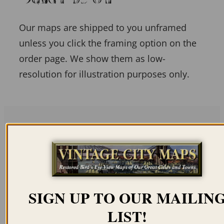
Our maps are shipped to you unframed
unless you click the framing option on the
order page. We show them as low-
resolution for illustration purposes only.
Related products
SIGN UP TO OUR MAILIN
LIST!
MCKEESPORT PA
ALLENTOWN PA 1901