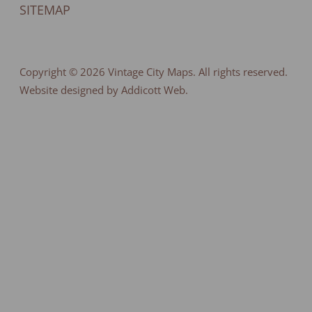
SITEMAP
Copyright © 2026
Vintage City Maps
. All rights reserved.
Website designed by Addicott Web.