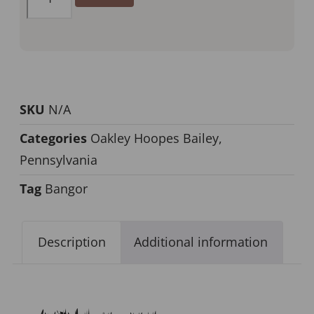
SKU
N/A
Categories
Oakley Hoopes Bailey
,
Pennsylvania
Tag
Bangor
Description
Additional information
Description