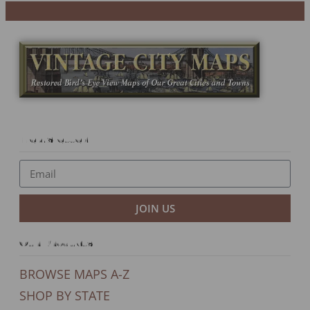
Newsletter
JOIN US
Our Products
BROWSE MAPS A-Z
SHOP BY STATE