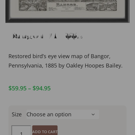
Bangor PA 1885
Restored bird’s eye view map of Bangor,
Pennsylvania, 1885 by Oakley Hoopes Bailey.
$
59.95
–
$
94.95
Size
ADD TO CART