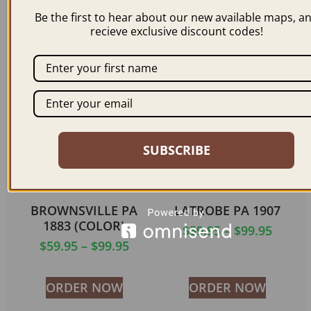
1893
$
59.95
–
$
99.95
Be the first to hear about our new available maps, a
$
59.95
–
$
99.95
recieve exclusive discount codes!
ORDER NOW
ORDER NOW
SUBSCRIBE
BROWNSVILLE PA
LATROBE PA 1907
1883 (COLOR)
$
59.95
–
$
99.95
$
59.95
–
$
99.95
ORDER NOW
ORDER NOW