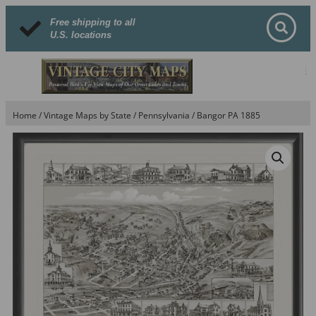
Free shipping to all
U.S. locations
Home
/
Vintage Maps by State
/
Pennsylvania
/ Bangor PA 1885