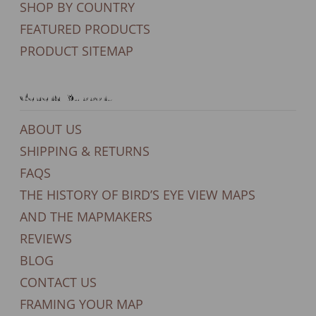
SHOP BY COUNTRY
FEATURED PRODUCTS
PRODUCT SITEMAP
General Support
ABOUT US
SHIPPING & RETURNS
FAQS
THE HISTORY OF BIRD’S EYE VIEW MAPS
AND THE MAPMAKERS
REVIEWS
BLOG
CONTACT US
FRAMING YOUR MAP