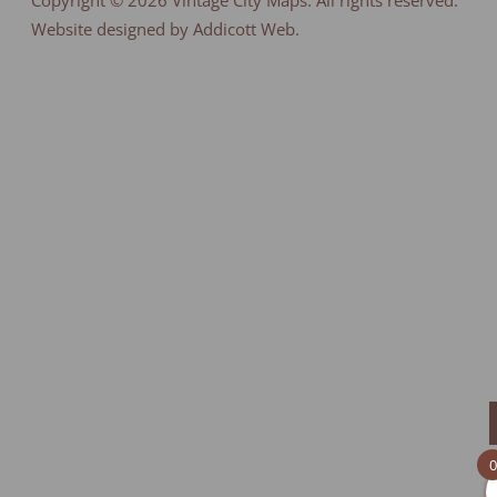
Copyright © 2026
Vintage City Maps
. All rights reserved.
Website designed by Addicott Web.
0