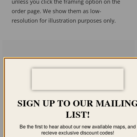
unless you click the framing option on the
order page. We show them as low-
resolution for illustration purposes only.
Related products
SIGN UP TO OUR MAILIN
EAST SAGINAW MI
CALUMET MI 1881
LIST!
1867
(COLOR)
$
59.95
–
$
94.95
$
59.95
–
$
99.95
Be the first to hear about our new available maps, and
recieve exclusive discount codes!