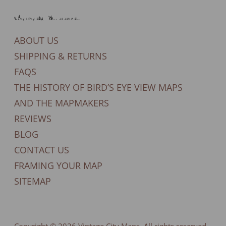
General Support
ABOUT US
SHIPPING & RETURNS
FAQS
THE HISTORY OF BIRD’S EYE VIEW MAPS
AND THE MAPMAKERS
REVIEWS
BLOG
CONTACT US
FRAMING YOUR MAP
SITEMAP