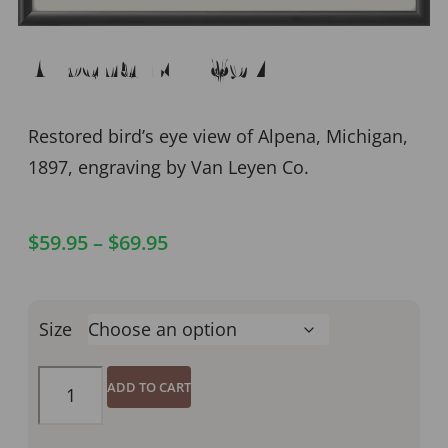
Alpena MI 1897
Restored bird’s eye view of Alpena, Michigan,
1897, engraving by Van Leyen Co.
$
59.95
–
$
69.95
Size
ADD TO CART