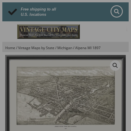
Free shipping to all
U.S. locations
Home
/
Vintage Maps by State
/
Michigan
/ Alpena MI 1897