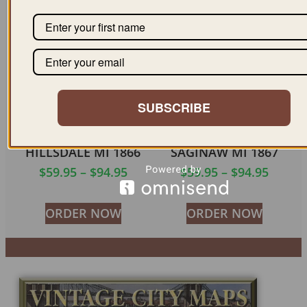
ORDER NOW
ORDER NOW
SUBSCRIBE
HILLSDALE MI 1866
SAGINAW MI 1867
$
59.95
–
$
94.95
$
59.95
–
$
94.95
ORDER NOW
ORDER NOW