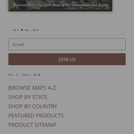
Newsletter
JOIN US
Our Products
BROWSE MAPS A-Z
SHOP BY STATE
SHOP BY COUNTRY
FEATURED PRODUCTS
PRODUCT SITEMAP