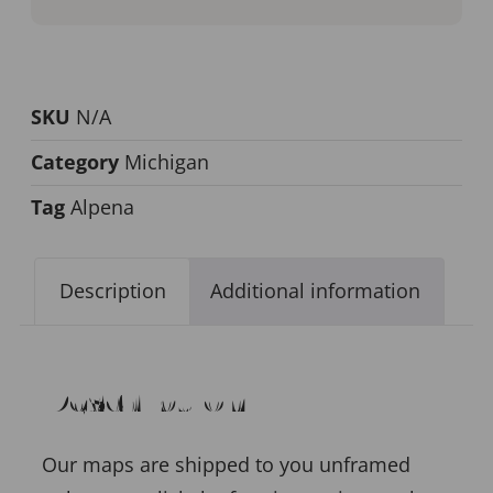
SKU
N/A
Category
Michigan
Tag
Alpena
Description
Additional information
Description
Our maps are shipped to you unframed