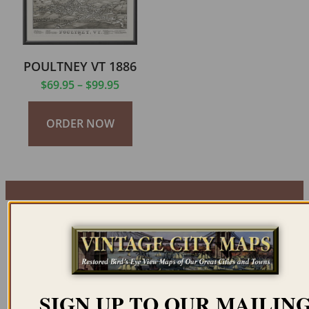
POULTNEY VT 1886
$
69.95
–
$
99.95
ORDER NOW
SIGN UP TO OUR MAILIN