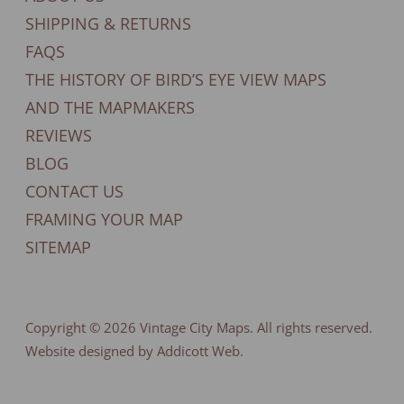
SHIPPING & RETURNS
FAQS
THE HISTORY OF BIRD’S EYE VIEW MAPS
AND THE MAPMAKERS
REVIEWS
BLOG
CONTACT US
FRAMING YOUR MAP
SITEMAP
Copyright © 2026
Vintage City Maps
. All rights reserved.
Website designed by Addicott Web.