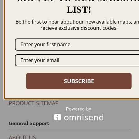
Newsletter
LIST!
Be the first to hear about our new available maps, a
recieve exclusive discount codes!
JOIN US
Our Products
BROWSE MAPS A-Z
SHOP BY STATE
SUBSCRIBE
SHOP BY COUNTRY
FEATURED PRODUCTS
PRODUCT SITEMAP
General Support
ABOUT US