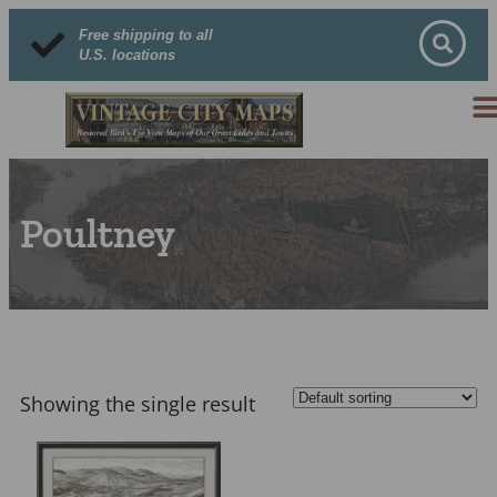
Free shipping to all
U.S. locations
Poultney
Showing the single result