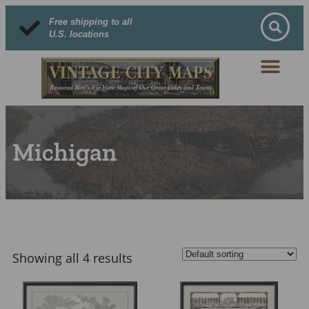
Free shipping to all
U.S. locations
Michigan
Showing all 4 results