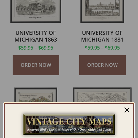
UNIVERSITY OF
UNIVERSITY OF
MICHIGAN 1863
MICHIGAN 1881
$
59.95
–
$
69.95
$
59.95
–
$
69.95
ORDER NOW
ORDER NOW
UNIVERSITY OF
UNIVERSITY OF