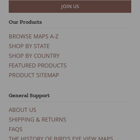
JOIN US
Our Products
BROWSE MAPS A-Z
SHOP BY STATE
SHOP BY COUNTRY
FEATURED PRODUCTS
PRODUCT SITEMAP
General Support
ABOUT US
SHIPPING & RETURNS
FAQS
THE HISTORY OF BIRD’S EYE VIEW MAPS