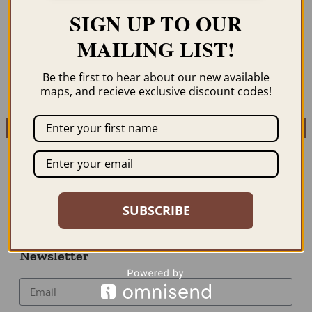
MICHIGAN 1933
MICHIGAN 1937
SIGN UP TO OUR
$
59.95
–
$
69.95
$
59.95
–
$
69.95
MAILING LIST!
ORDER NOW
ORDER NOW
Be the first to hear about our new available
maps, and recieve exclusive discount codes!
SUBSCRIBE
Newsletter