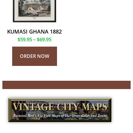
KUMASI GHANA 1882
$
59.95
–
$
69.95
ORDER NOW