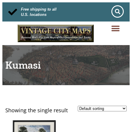
Free shipping to all
U.S. locations
Kumasi
Showing the single result