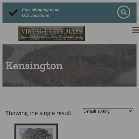
Free shipping to all
U.S. locations
Kensington
Showing the single result