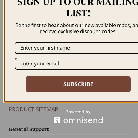
SIGN UP TO OUR MAILIN
LIST!
Newsletter
Be the first to hear about our new available maps, a
recieve exclusive discount codes!
JOIN US
Our Products
BROWSE MAPS A-Z
SHOP BY STATE
SUBSCRIBE
SHOP BY COUNTRY
FEATURED PRODUCTS
PRODUCT SITEMAP
General Support