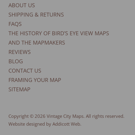
ABOUT US
SHIPPING & RETURNS
FAQS
THE HISTORY OF BIRD’S EYE VIEW MAPS
AND THE MAPMAKERS
REVIEWS
BLOG
CONTACT US
FRAMING YOUR MAP
SITEMAP
Copyright © 2026
Vintage City Maps
. All rights reserved.
Website designed by Addicott Web.