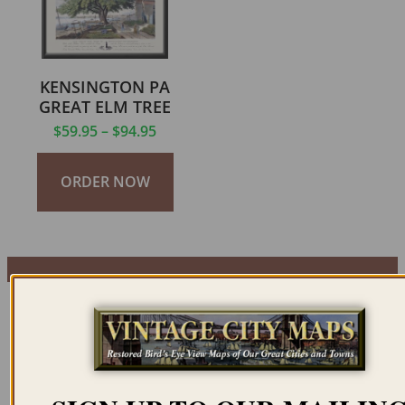
KENSINGTON PA
GREAT ELM TREE
$
59.95
–
$
94.95
ORDER NOW