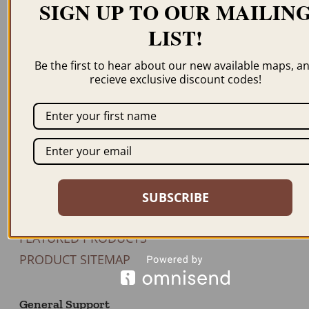
SIGN UP TO OUR MAILIN
LIST!
Newsletter
Be the first to hear about our new available maps, a
recieve exclusive discount codes!
JOIN US
Our Products
BROWSE MAPS A-Z
SHOP BY STATE
SUBSCRIBE
SHOP BY COUNTRY
FEATURED PRODUCTS
PRODUCT SITEMAP
General Support