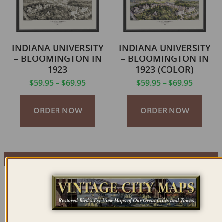
INDIANA UNIVERSITY
INDIANA UNIVERSITY
– BLOOMINGTON IN
– BLOOMINGTON IN
1923
1923 (COLOR)
$
59.95
–
$
69.95
$
59.95
–
$
69.95
ORDER NOW
ORDER NOW