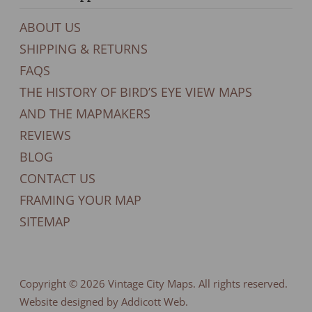
ABOUT US
SHIPPING & RETURNS
FAQS
THE HISTORY OF BIRD’S EYE VIEW MAPS
AND THE MAPMAKERS
REVIEWS
BLOG
CONTACT US
FRAMING YOUR MAP
SITEMAP
Copyright © 2026
Vintage City Maps
. All rights reserved.
Website designed by Addicott Web.