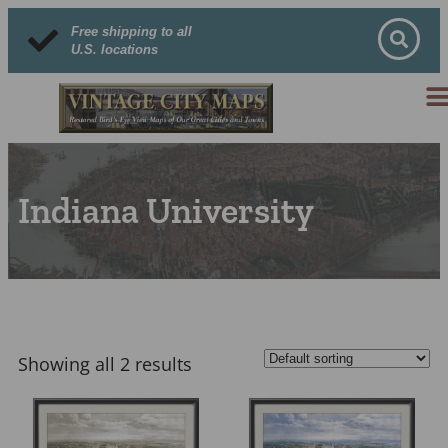
Free shipping to all
U.S. locations
Indiana University
Showing all 2 results