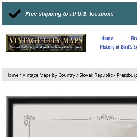
Free shipping to all U.S. locations
Home
Br
History of Bird’s
Home
/
Vintage Maps by Country
/
Slovak Republic
/ Pressburg