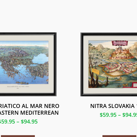
RIATICO AL MAR NERO
NITRA SLOVAKIA 
EASTERN MEDITERREAN
$
59.95
–
$
94.9
$
59.95
–
$
94.95