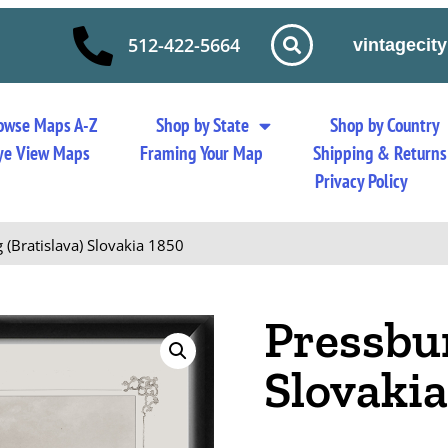
512-422-5664
vintageci
owse Maps A-Z
Shop by State
Shop by Country
 Eye View Maps
Framing Your Map
Shipping & Returns
Privacy Policy
 (Bratislava) Slovakia 1850
Pressbur
Slovakia