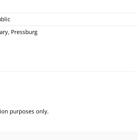
blic
ary
,
Pressburg
ion purposes only.