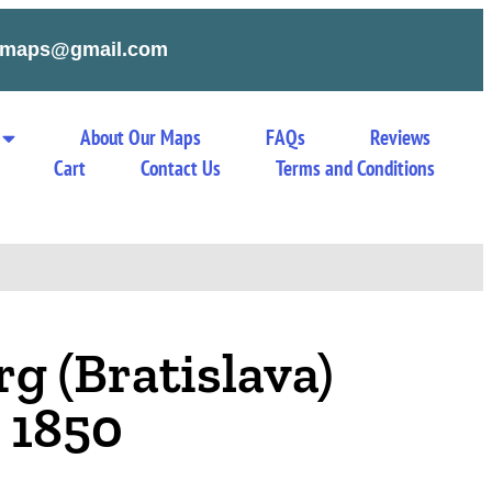
tymaps@gmail.com
About Our Maps
FAQs
Reviews
Cart
Contact Us
Terms and Conditions
g (Bratislava)
 1850