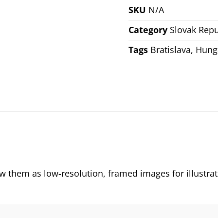
SKU
N/A
Category
Slovak Repu
Tags
Bratislava
,
Hung
them as low-resolution, framed images for illustrat