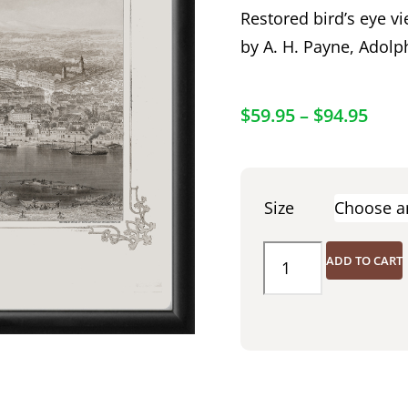
Restored bird’s eye vi
by A. H. Payne, Adolp
$
59.95
–
$
94.95
Size
ADD TO CART