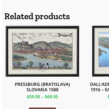
Related products
PRESSBURG (BRATISLAVA)
DALL’AD
SLOVAKIA 1588
1916 – 
$
59.95
–
$
69.95