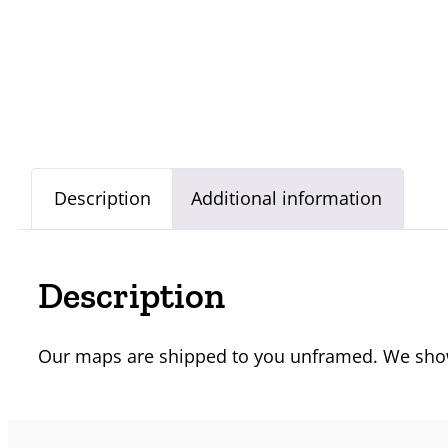
Description
Additional information
Description
Our maps are shipped to you unframed. We show 