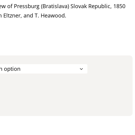
ew of Pressburg (Bratislava) Slovak Republic, 1850
h Eltzner, and T. Heawood.