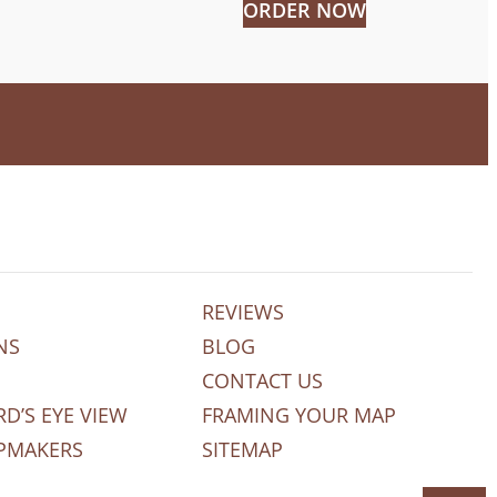
ORDER NOW
REVIEWS
NS
BLOG
CONTACT US
RD’S EYE VIEW
FRAMING YOUR MAP
PMAKERS
SITEMAP