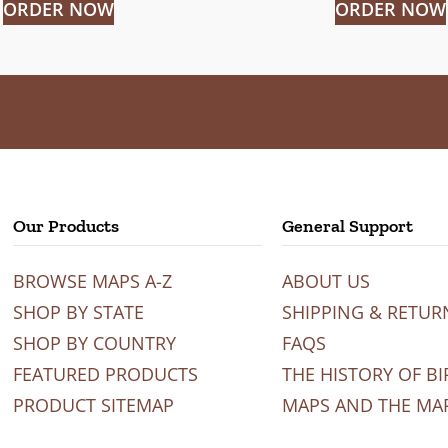
ORDER NOW
ORDER NOW
Our Products
General Support
BROWSE MAPS A-Z
ABOUT US
SHOP BY STATE
SHIPPING & RETUR
SHOP BY COUNTRY
FAQS
FEATURED PRODUCTS
THE HISTORY OF BI
PRODUCT SITEMAP
MAPS AND THE MA