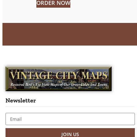
ORDER NOW
Newsletter
JOIN US