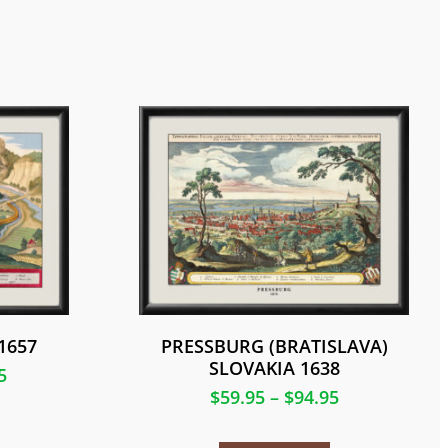
1657
PRESSBURG (BRATISLAVA)
SLOVAKIA 1638
5
$
59.95
–
$
94.95