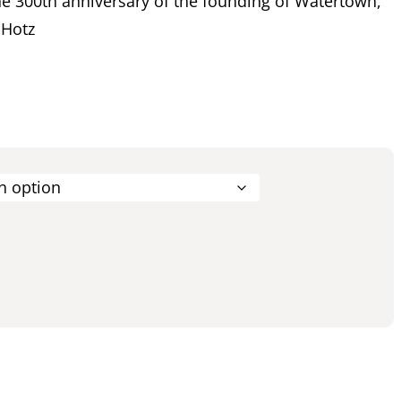
 300th anniversary of the founding of Watertown,
 Hotz