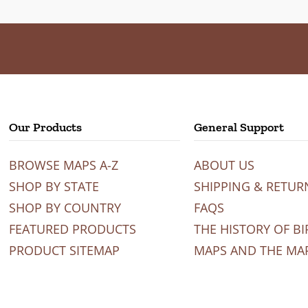
Our Products
General Support
BROWSE MAPS A-Z
ABOUT US
SHOP BY STATE
SHIPPING & RETUR
SHOP BY COUNTRY
FAQS
FEATURED PRODUCTS
THE HISTORY OF BI
PRODUCT SITEMAP
MAPS AND THE MA