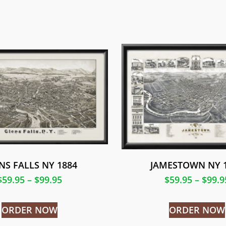
NS FALLS NY 1884
JAMESTOWN NY 
$
59.95
–
$
99.95
$
59.95
–
$
99.9
ORDER NOW
ORDER NOW