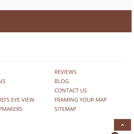
REVIEWS
NS
BLOG
CONTACT US
RD’S EYE VIEW
FRAMING YOUR MAP
PMAKERS
SITEMAP