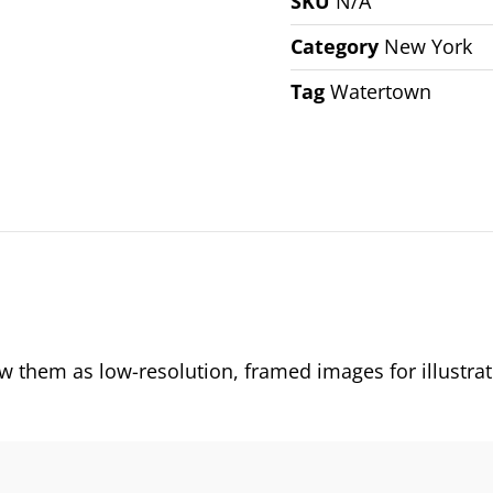
SKU
N/A
Category
New York
Tag
Watertown
them as low-resolution, framed images for illustrat