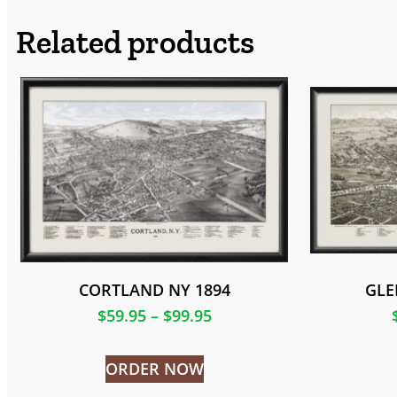
Related products
CORTLAND NY 1894
GLE
$
59.95
–
$
99.95
ORDER NOW