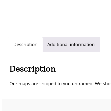
Description
Additional information
Description
Our maps are shipped to you unframed. We show 