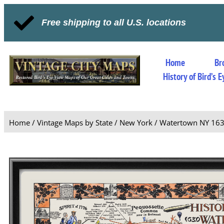
Free shipping to all U.S. locations
Home
Br
History of Bird’s
Home
/
Vintage Maps by State
/
New York
/ Watertown NY 16