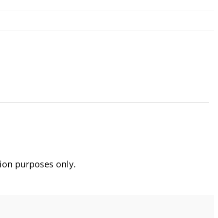
ion purposes only.