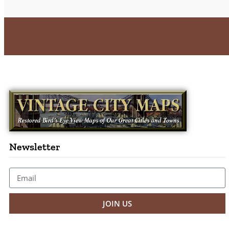
Newsletter
JOIN US