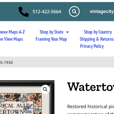
512-422-5664
vintageci
owse Maps A-Z
Shop by State
Shop by Country
 Eye View Maps
Framing Your Map
Shipping & Returns
Privacy Policy
30-1930
Waterto
Restored historical p