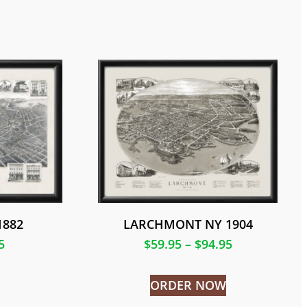
1882
LARCHMONT NY 1904
5
$
59.95
–
$
94.95
ORDER NOW