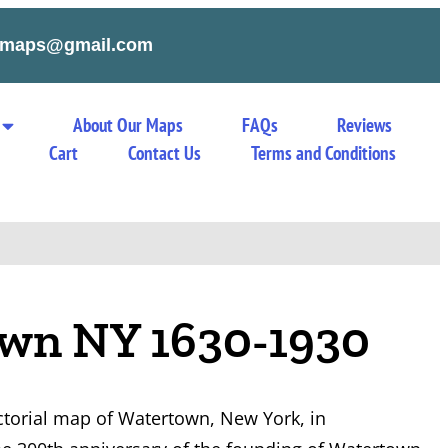
tymaps@gmail.com
About Our Maps
FAQs
Reviews
Cart
Contact Us
Terms and Conditions
wn NY 1630-1930
ictorial map of Watertown, New York, in