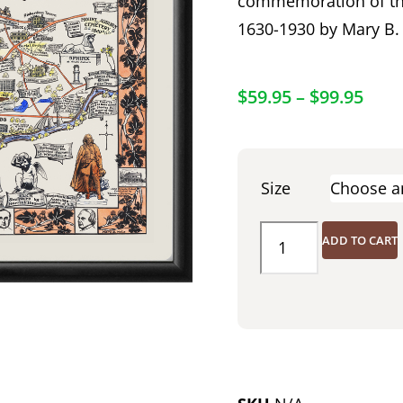
commemoration of the
1630-1930 by Mary B.
$
59.95
–
$
99.95
Size
ADD TO CART