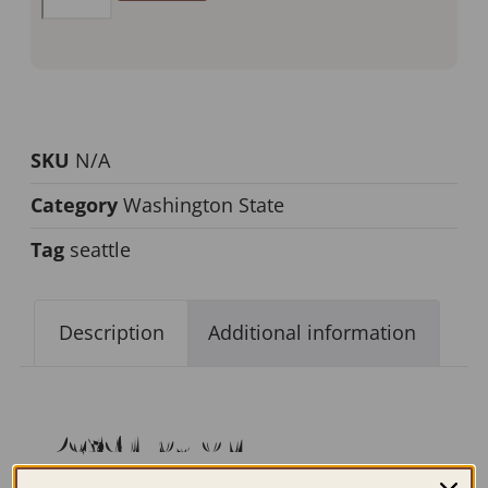
SKU
N/A
Category
Washington State
Tag
seattle
Description
Additional information
Description