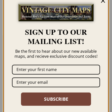
Our maps are shipped to you unframed. We
show them as framed images for
illustration purposes only.
SIGN UP TO OUR
MAILING LIST!
Related products
Be the first to hear about our new available
maps, and recieve exclusive discount codes!
EVERETT WA 1893
WALLA WALLA WA
1876
SUBSCRIBE
$
69.95
–
$
99.95
$
69.95
–
$
99.95