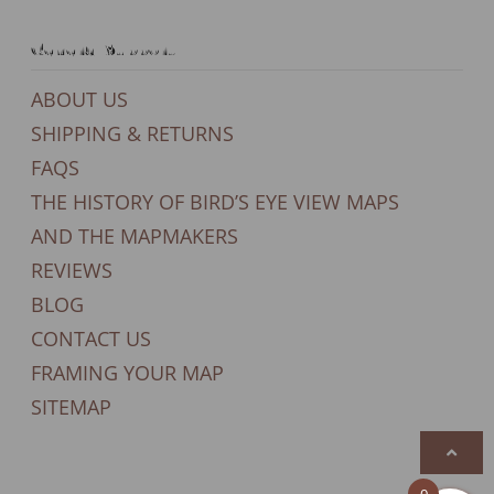
General Support
ABOUT US
SHIPPING & RETURNS
FAQS
THE HISTORY OF BIRD’S EYE VIEW MAPS
AND THE MAPMAKERS
REVIEWS
BLOG
CONTACT US
FRAMING YOUR MAP
SITEMAP