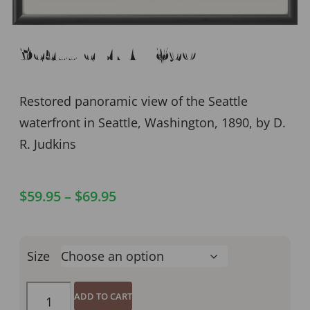
Seattle WA 1890
Restored panoramic view of the Seattle
waterfront in Seattle, Washington, 1890, by D.
R. Judkins
$
59.95
–
$
69.95
Size
ADD TO CART