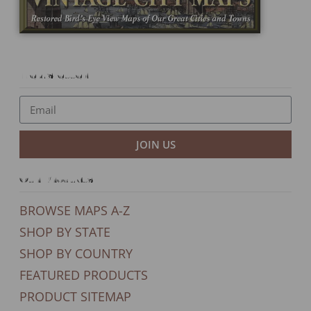
Newsletter
JOIN US
Our Products
BROWSE MAPS A-Z
SHOP BY STATE
SHOP BY COUNTRY
FEATURED PRODUCTS
PRODUCT SITEMAP