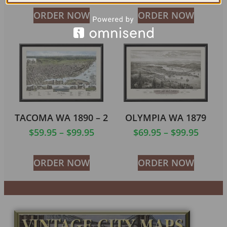
ORDER NOW
ORDER NOW
TACOMA WA 1890 – 2
OLYMPIA WA 1879
$
59.95
–
$
99.95
$
69.95
–
$
99.95
ORDER NOW
ORDER NOW