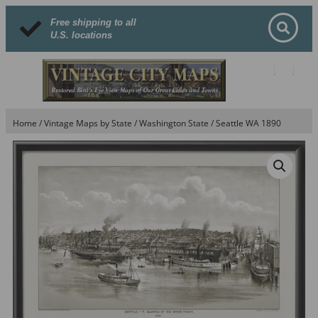
Free shipping to all
U.S. locations
Home
/
Vintage Maps by State
/
Washington State
/ Seattle WA 1890