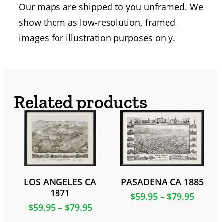
Our maps are shipped to you unframed. We
show them as low-resolution, framed
images for illustration purposes only.
Related products
LOS ANGELES CA
PASADENA CA 1885
1871
$
59.95
–
$
79.95
$
59.95
–
$
79.95