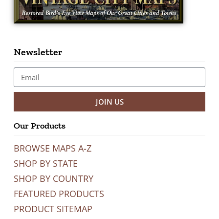
Newsletter
JOIN US
Our Products
BROWSE MAPS A-Z
SHOP BY STATE
SHOP BY COUNTRY
FEATURED PRODUCTS
PRODUCT SITEMAP