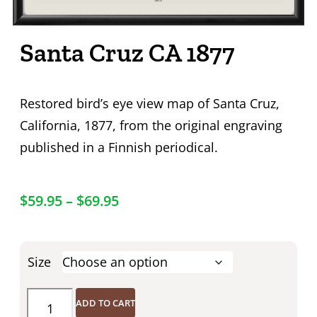
Santa Cruz CA 1877
Restored bird’s eye view map of Santa Cruz,
California, 1877, from the original engraving
published in a Finnish periodical.
$
59.95
–
$
69.95
Size
ADD TO CART