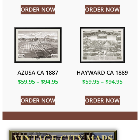
ORDER NOW
ORDER NOW
AZUSA CA 1887
HAYWARD CA 1889
$
59.95
–
$
94.95
$
59.95
–
$
94.95
ORDER NOW
ORDER NOW