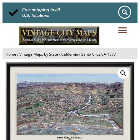
Free shipping to all
U.S. locations
Home
/
Vintage Maps by State
/
California
/ Santa Cruz CA 1877