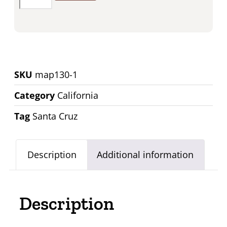
SKU
map130-1
Category
California
Tag
Santa Cruz
Description
Additional information
Description