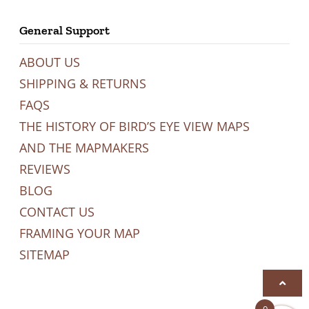
General Support
ABOUT US
SHIPPING & RETURNS
FAQS
THE HISTORY OF BIRD’S EYE VIEW MAPS
AND THE MAPMAKERS
REVIEWS
BLOG
CONTACT US
FRAMING YOUR MAP
SITEMAP