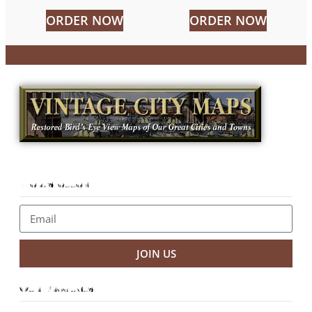
ORDER NOW
ORDER NOW
Newsletter
JOIN US
Our Products