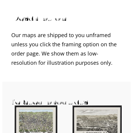
Description
Our maps are shipped to you unframed
unless you click the framing option on the
order page. We show them as low-
resolution for illustration purposes only.
Related products