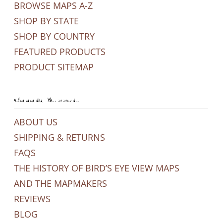
BROWSE MAPS A-Z
SHOP BY STATE
SHOP BY COUNTRY
FEATURED PRODUCTS
PRODUCT SITEMAP
General Support
ABOUT US
SHIPPING & RETURNS
FAQS
THE HISTORY OF BIRD’S EYE VIEW MAPS
AND THE MAPMAKERS
REVIEWS
BLOG