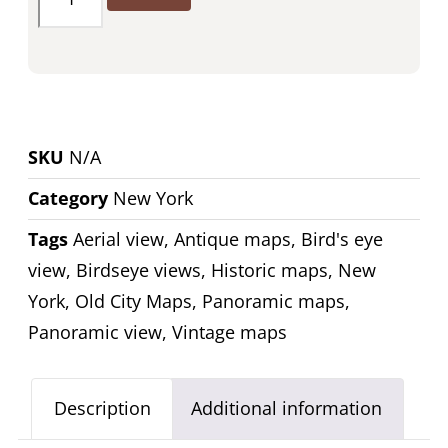
SKU
N/A
Category
New York
Tags
Aerial view
,
Antique maps
,
Bird's eye
view
,
Birdseye views
,
Historic maps
,
New
York
,
Old City Maps
,
Panoramic maps
,
Panoramic view
,
Vintage maps
Description
Additional information