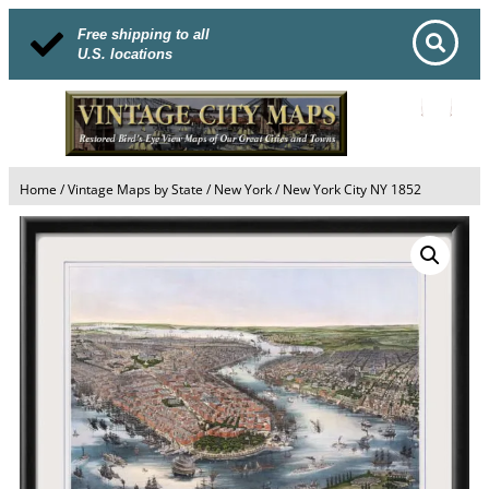
Free shipping to all
U.S. locations
Home
/
Vintage Maps by State
/
New York
/ New York City NY 1852