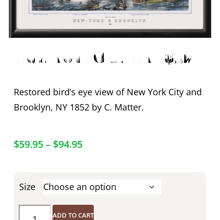
New York City NY 1852
Restored bird’s eye view of New York City and
Brooklyn, NY 1852 by C. Matter.
$
59.95
–
$
94.95
Size
ADD TO CART