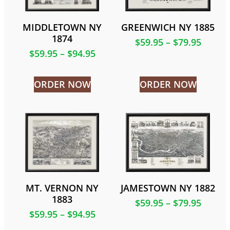
MIDDLETOWN NY
GREENWICH NY 1885
1874
$
59.95
–
$
79.95
$
59.95
–
$
94.95
ORDER NOW
ORDER NOW
MT. VERNON NY
JAMESTOWN NY 1882
1883
$
59.95
–
$
79.95
$
59.95
–
$
94.95