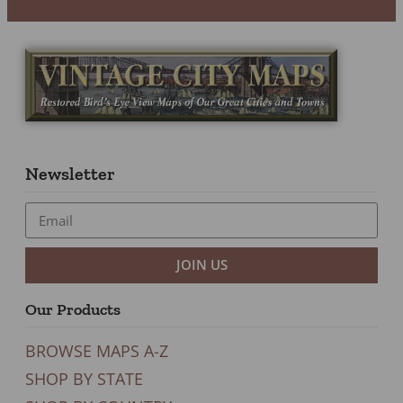
Newsletter
JOIN US
Our Products
BROWSE MAPS A-Z
SHOP BY STATE