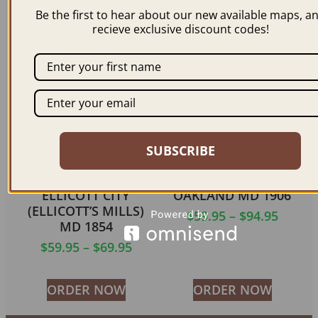
$
69.95
–
$
99.95
$
59.95
–
$
94.95
Be the first to hear about our new available maps, a
recieve exclusive discount codes!
ORDER NOW
ORDER NOW
SUBSCRIBE
ELLICOTT CITY
OAKLAND MD 1906
(ELLICOTT’S MILLS)
$
59.95
–
$
94.95
MD 1854
$
59.95
–
$
69.95
ORDER NOW
ORDER NOW