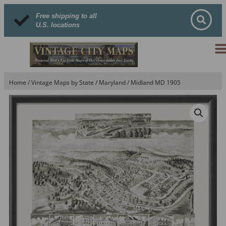
Free shipping to all
U.S. locations
Home
/
Vintage Maps by State
/
Maryland
/ Midland MD 1905