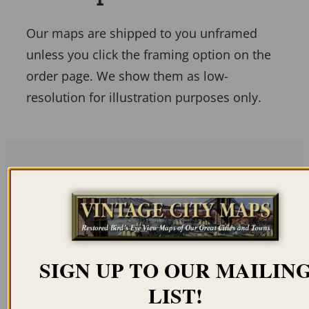
Our maps are shipped to you unframed
unless you click the framing option on the
order page. We show them as low-
resolution for illustration purposes only.
Related products
SIGN UP TO OUR MAILIN
LIST!
ANNAPOLIS MD 1860
RISING SUN MD 1907