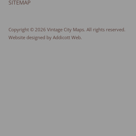
SITEMAP
Copyright © 2026
Vintage City Maps
. All rights reserved.
Website designed by Addicott Web.