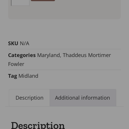
SKU
N/A
Categories
Maryland
,
Thaddeus Mortimer
Fowler
Tag
Midland
Description
Additional information
Description