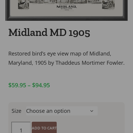
Midland MD 1905
Restored bird’s eye view map of Midland,
Maryland, 1905 by Thaddeus Mortimer Fowler.
$
59.95
–
$
94.95
Size
ADD TO CART