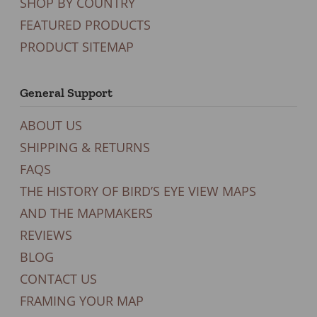
SHOP BY COUNTRY
FEATURED PRODUCTS
PRODUCT SITEMAP
General Support
ABOUT US
SHIPPING & RETURNS
FAQS
THE HISTORY OF BIRD’S EYE VIEW MAPS
AND THE MAPMAKERS
REVIEWS
BLOG
CONTACT US
FRAMING YOUR MAP