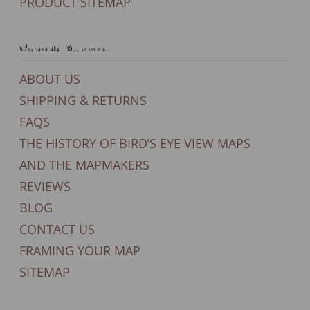
PRODUCT SITEMAP
General Support
ABOUT US
SHIPPING & RETURNS
FAQS
THE HISTORY OF BIRD’S EYE VIEW MAPS
AND THE MAPMAKERS
REVIEWS
BLOG
CONTACT US
FRAMING YOUR MAP
SITEMAP