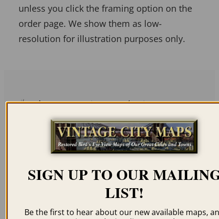
unless you click the framing option on the
order page. We show them as low-
resolution for illustration purposes only.
Related products
SIGN UP TO OUR MAILIN
PLEASANT HILL MO
WASHINGTON MO
LIST!
1869
1869
$
59.95
–
$
94.95
$
59.95
–
$
94.95
Be the first to hear about our new available maps, a