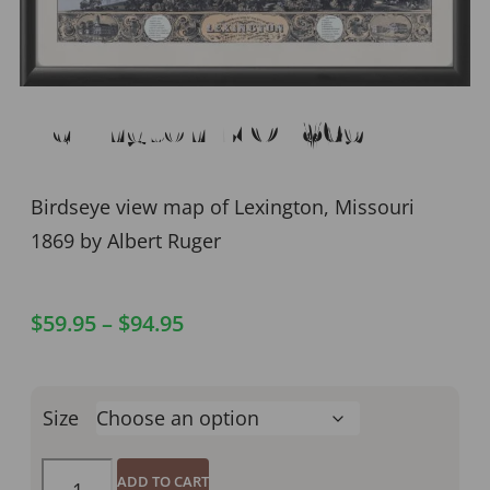
Lexington MO 1869
Birdseye view map of Lexington, Missouri
1869 by Albert Ruger
$
59.95
–
$
94.95
Size
ADD TO CART