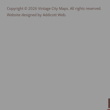
Copyright © 2026
Vintage City Maps
. All rights reserved.
Website designed by Addicott Web.