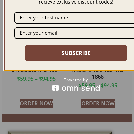
recieve exclusive discount codes!
ORDER NOW
ORDER NOW
SUBSCRIBE
ST. LOUIS MO 1904
INDEPENDENCE MO
1868
$
59.95
–
$
94.95
$
59.95
–
$
94.95
ORDER NOW
ORDER NOW