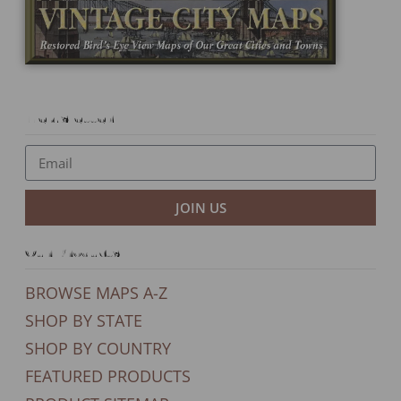
Newsletter
JOIN US
Our Products
BROWSE MAPS A-Z
SHOP BY STATE
SHOP BY COUNTRY
FEATURED PRODUCTS