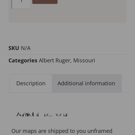
SKU
N/A
Categories
Albert Ruger
,
Missouri
Description
Additional information
Description
Our maps are shipped to you unframed