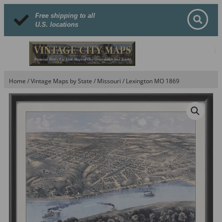
Free shipping to all
U.S. locations
Home
/
Vintage Maps by State
/
Missouri
/ Lexington MO 1869