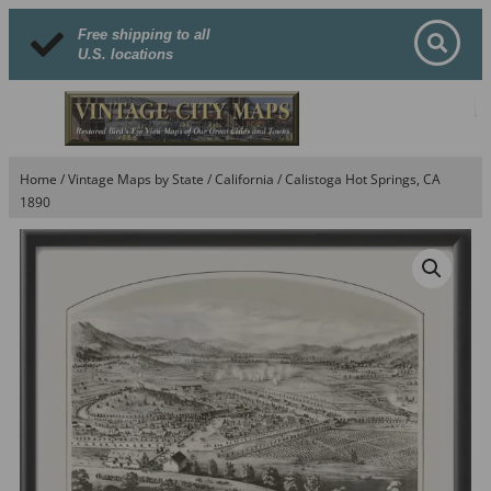
Free shipping to all
U.S. locations
Home
/
Vintage Maps by State
/
California
/ Calistoga Hot Springs, CA
1890