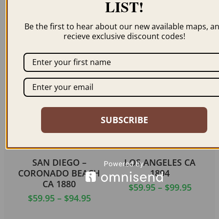
LIST!
OAKLAND CA 1900
AUBURN CA 1887
Be the first to hear about our new available maps, a
$
59.95
–
$
99.95
$
59.95
–
$
94.95
recieve exclusive discount codes!
ORDER NOW
ORDER NOW
SUBSCRIBE
SAN DIEGO –
LOS ANGELES CA
CORONADO BEACH
1894
CA 1880
$
59.95
–
$
99.95
$
59.95
–
$
94.95