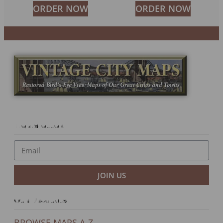
ORDER NOW
ORDER NOW
Newsletter
JOIN US
Our Products
BROWSE MAPS A-Z