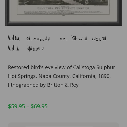
Calistoga Hot Springs,
CA 1890
Restored bird’s eye view of Calistoga Sulphur
Hot Springs, Napa County, California, 1890,
lithographed by Britton & Rey
$
59.95
–
$
69.95