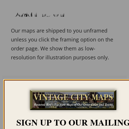
Description
Our maps are shipped to you unframed
unless you click the framing option on the
order page. We show them as low-
resolution for illustration purposes only.
Related products
SIGN UP TO OUR MAILIN