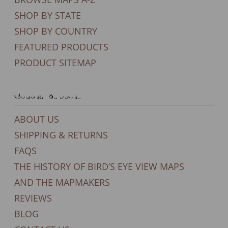
SHOP BY STATE
SHOP BY COUNTRY
FEATURED PRODUCTS
PRODUCT SITEMAP
General Support
ABOUT US
SHIPPING & RETURNS
FAQS
THE HISTORY OF BIRD’S EYE VIEW MAPS
AND THE MAPMAKERS
REVIEWS
BLOG