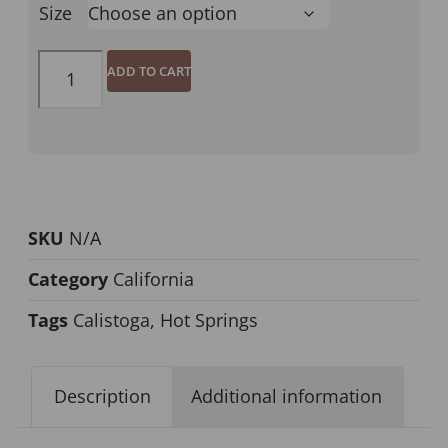
Size
ADD TO CART
SKU
N/A
Category
California
Tags
Calistoga
,
Hot Springs
Description
Additional information