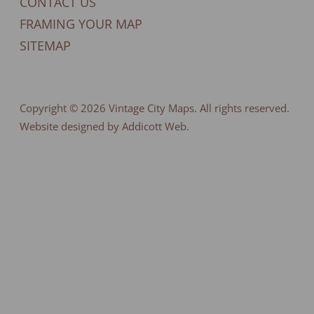
CONTACT US
FRAMING YOUR MAP
SITEMAP
Copyright © 2026
Vintage City Maps
. All rights reserved.
Website designed by Addicott Web.