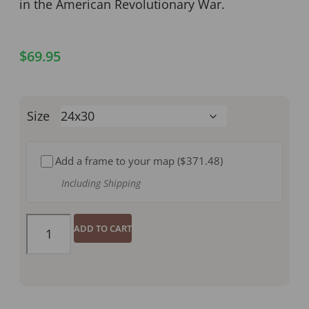
in the American Revolutionary War.
$
69.95
Size
Add a frame to your map (
$371.48
)
Including Shipping
ADD TO CART