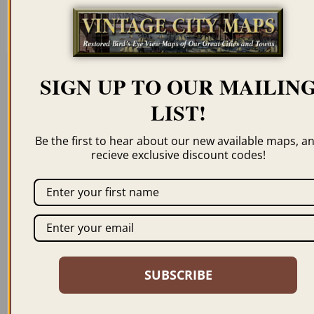
resolution for illustration purposes only.
SIGN UP TO OUR MAILIN
Related products
LIST!
Be the first to hear about our new available maps, a
recieve exclusive discount codes!
BOSTON MA 1905
BOSTON MA 1870 –
WELK
$
59.95
–
$
99.95
$
59.95
–
$
94.95
SUBSCRIBE
ORDER NOW
ORDER NOW