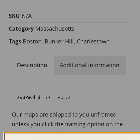
SKU
N/A
Category
Massachusetts
Tags
Boston
,
Bunker Hill
,
Charlestown
Description
Additional information
Description
Our maps are shipped to you unframed
unless you click the framing option on the
order page. We show them as low-