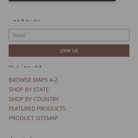
Newsletter
JOIN US
Our Products
BROWSE MAPS A-Z
SHOP BY STATE
SHOP BY COUNTRY
FEATURED PRODUCTS
PRODUCT SITEMAP