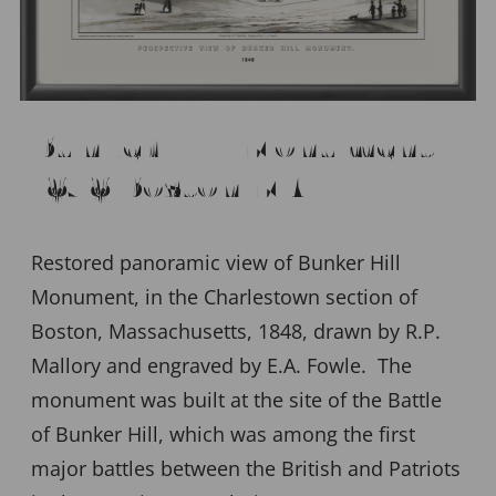
Bunker Hill Monument,
1848 Boston MA
Restored panoramic view of Bunker Hill
Monument, in the Charlestown section of
Boston, Massachusetts, 1848, drawn by R.P.
Mallory and engraved by E.A. Fowle. The
monument was built at the site of the Battle
of Bunker Hill, which was among the first
major battles between the British and Patriots