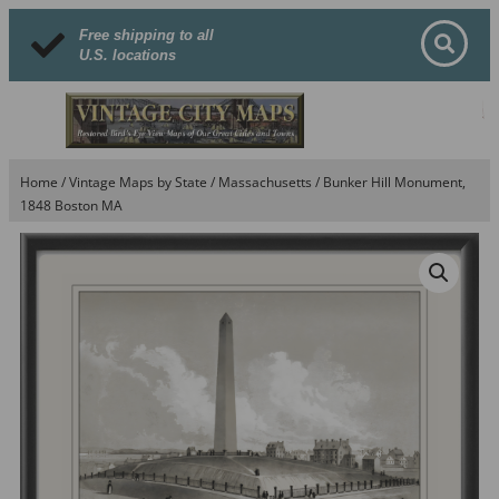
Free shipping to all
U.S. locations
Home
/
Vintage Maps by State
/
Massachusetts
/ Bunker Hill Monument,
1848 Boston MA