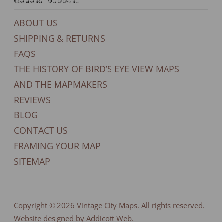
General Support
ABOUT US
SHIPPING & RETURNS
FAQS
THE HISTORY OF BIRD’S EYE VIEW MAPS
AND THE MAPMAKERS
REVIEWS
BLOG
CONTACT US
FRAMING YOUR MAP
SITEMAP
Copyright © 2026
Vintage City Maps
. All rights reserved.
Website designed by Addicott Web.