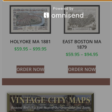
HOLYOKE MA 1881
EAST BOSTON MA
1879
$
59.95
–
$
99.95
$
59.95
–
$
94.95
ORDER NOW
ORDER NOW