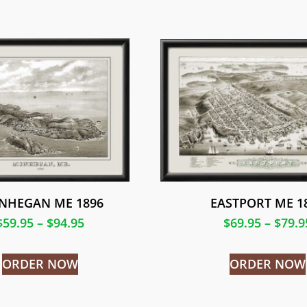
NHEGAN ME 1896
EASTPORT ME 1
$
59.95
–
$
94.95
$
69.95
–
$
79.9
ORDER NOW
ORDER NOW