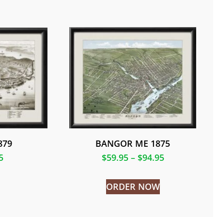
879
BANGOR ME 1875
5
$
59.95
–
$
94.95
ORDER NOW