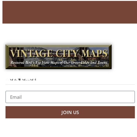
Newsletter
JOIN US