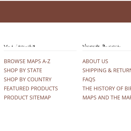
Our Products
General Support
BROWSE MAPS A-Z
ABOUT US
SHOP BY STATE
SHIPPING & RETUR
SHOP BY COUNTRY
FAQS
FEATURED PRODUCTS
THE HISTORY OF BI
PRODUCT SITEMAP
MAPS AND THE MA