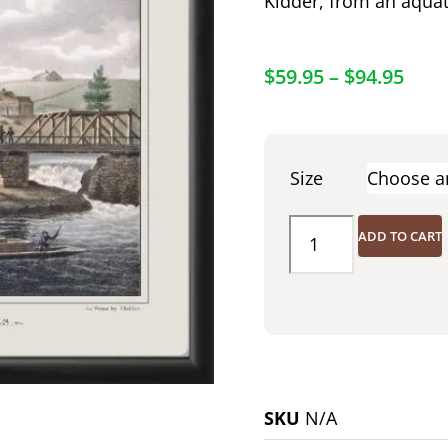
Kidder, from an aquat
$
59.95
–
$
94.95
Size
ADD TO CART
SKU
N/A