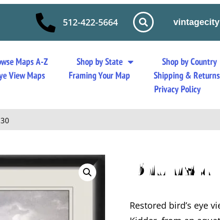
512-422-5664
vintageci
owse Maps A-Z
Shop by State
Shop by Country
 Eye View Maps
Framing Your Map
Shipping & Return
Privacy Policy
830
Brunswi
Restored bird’s eye v