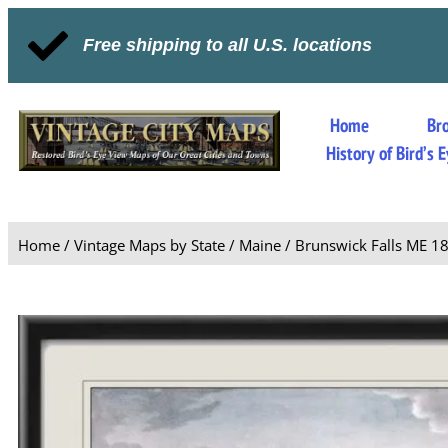
Free shipping to all U.S. locations
Home
Br
History of Bird’s
Home
/
Vintage Maps by State
/
Maine
/ Brunswick Falls ME 1