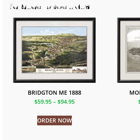
Related products
BRIDGTON ME 1888
MO
$
59.95
–
$
94.95
ORDER NOW