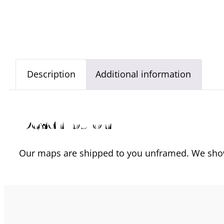
Description
Additional information
Description
Our maps are shipped to you unframed. We show 