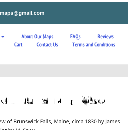
tymaps@gmail.com
About Our Maps
FAQs
Reviews
s
Cart
Contact Us
Terms and Conditions
ck Falls ME 1830
iew of Brunswick Falls, Maine, circa 1830 by James