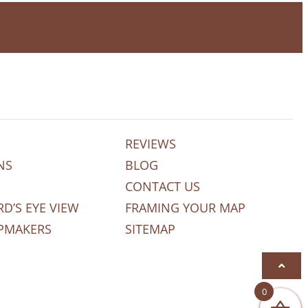
REVIEWS
NS
BLOG
CONTACT US
RD’S EYE VIEW
FRAMING YOUR MAP
PMAKERS
SITEMAP
0