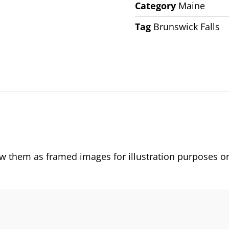
Category
Maine
Tag
Brunswick Falls
them as framed images for illustration purposes on