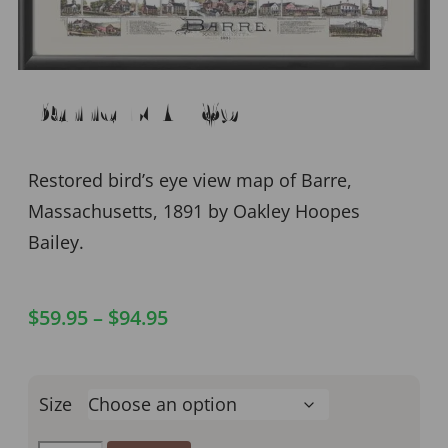
Barre MA 1891
Restored bird’s eye view map of Barre,
Massachusetts, 1891 by Oakley Hoopes
Bailey.
$
59.95
–
$
94.95
Size