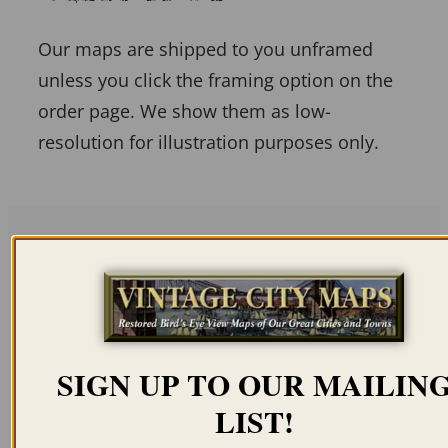
Our maps are shipped to you unframed
unless you click the framing option on the
order page. We show them as low-
resolution for illustration purposes only.
Related products
SIGN UP TO OUR MAILIN
LIST!
BOSTON MA 1905
LOWELL MA 1876