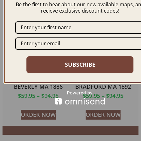
$
59.95
–
$
99.95
$
59.95
–
$
94.95
Be the first to hear about our new available maps, a
recieve exclusive discount codes!
ORDER NOW
ORDER NOW
SUBSCRIBE
BEVERLY MA 1886
BRADFORD MA 1892
$
59.95
–
$
94.95
$
59.95
–
$
94.95
ORDER NOW
ORDER NOW