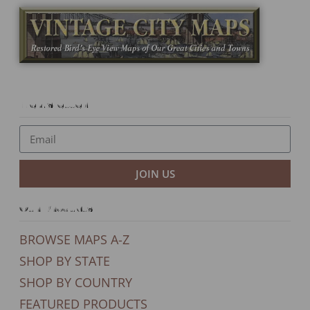
Newsletter
JOIN US
Our Products
BROWSE MAPS A-Z
SHOP BY STATE
SHOP BY COUNTRY
FEATURED PRODUCTS