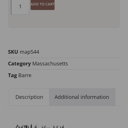
ADD TO CART
SKU
map544
Category
Massachusetts
Tag
Barre
Description
Additional information
Description