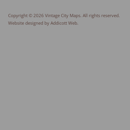
Copyright © 2026
Vintage City Maps
. All rights reserved.
Website designed by Addicott Web.