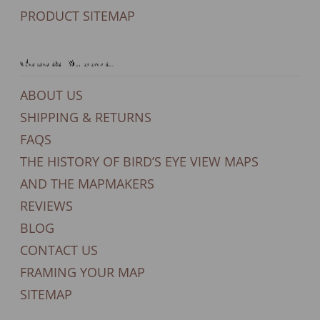
PRODUCT SITEMAP
General Support
ABOUT US
SHIPPING & RETURNS
FAQS
THE HISTORY OF BIRD’S EYE VIEW MAPS
AND THE MAPMAKERS
REVIEWS
BLOG
CONTACT US
FRAMING YOUR MAP
SITEMAP