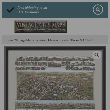
Free shipping to all
U.S. locations
Home
/
Vintage Maps by State
/
Massachusetts
/ Barre MA 1891