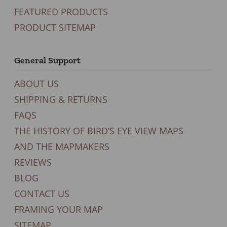
FEATURED PRODUCTS
PRODUCT SITEMAP
General Support
ABOUT US
SHIPPING & RETURNS
FAQS
THE HISTORY OF BIRD’S EYE VIEW MAPS
AND THE MAPMAKERS
REVIEWS
BLOG
CONTACT US
FRAMING YOUR MAP
SITEMAP