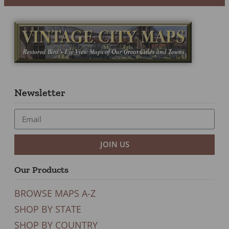
Newsletter
JOIN US
Our Products
BROWSE MAPS A-Z
SHOP BY STATE
SHOP BY COUNTRY