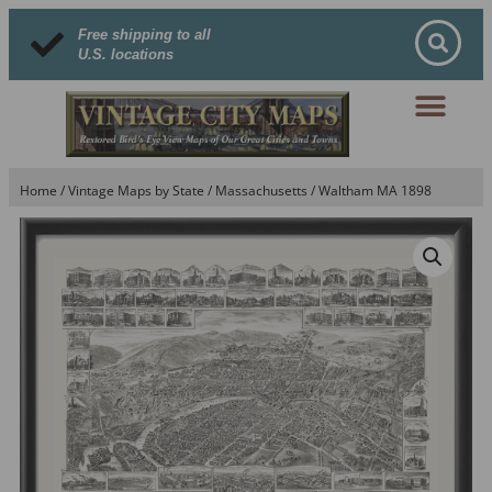
Free shipping to all
U.S. locations
Home
/
Vintage Maps by State
/
Massachusetts
/ Waltham MA 1898