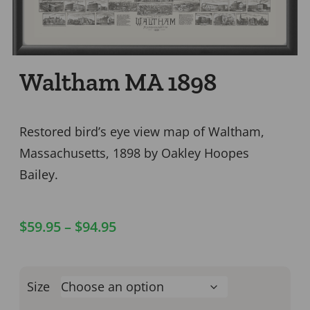
Waltham MA 1898
Restored bird’s eye view map of Waltham,
Massachusetts, 1898 by Oakley Hoopes
Bailey.
$
59.95
–
$
94.95
Size