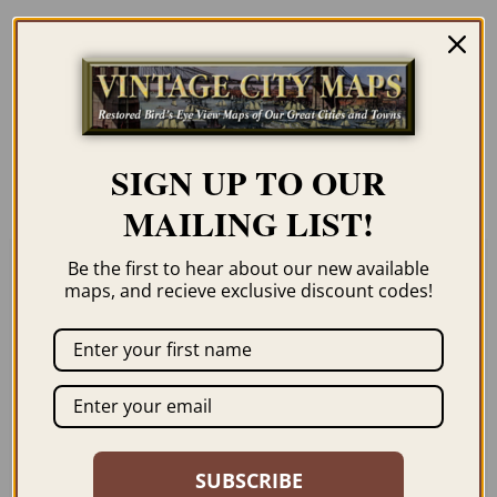
Description
Our maps are shipped to you unframed. We
show them as low-resolution, framed
images for illustration purposes only.
SIGN UP TO OUR
MAILING LIST!
Be the first to hear about our new available
maps, and recieve exclusive discount codes!
Related products
SUBSCRIBE
HAVERHILL MA 1893
HOLYOKE MA 1877