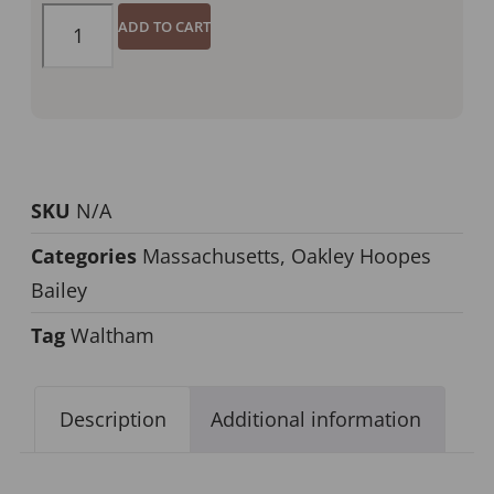
ADD TO CART
SKU
N/A
Categories
Massachusetts
,
Oakley Hoopes
Bailey
Tag
Waltham
Description
Additional information