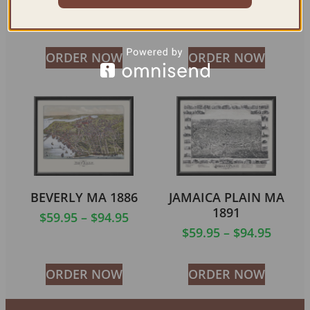
$
59.95
–
$
94.95
$
59.95
–
$
94.95
ORDER NOW
ORDER NOW
BEVERLY MA 1886
JAMAICA PLAIN MA
1891
$
59.95
–
$
94.95
$
59.95
–
$
94.95
ORDER NOW
ORDER NOW