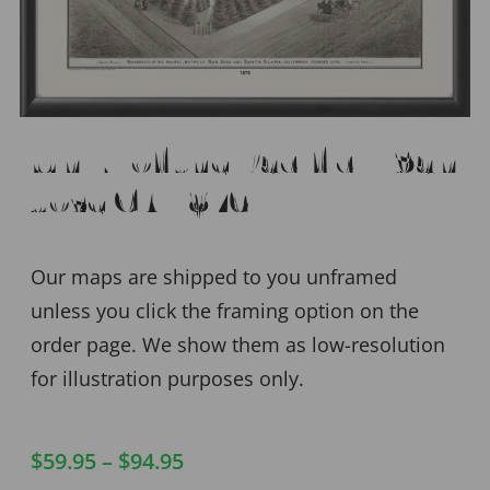
Univ. of the Pacific – San
Jose CA 1876
Our maps are shipped to you unframed
unless you click the framing option on the
order page. We show them as low-resolution
for illustration purposes only.
$
59.95
–
$
94.95