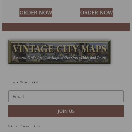
ORDER NOW
ORDER NOW
Newsletter
JOIN US
Our Products