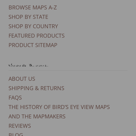
BROWSE MAPS A-Z
SHOP BY STATE
SHOP BY COUNTRY
FEATURED PRODUCTS
PRODUCT SITEMAP
General Support
ABOUT US
SHIPPING & RETURNS
FAQS
THE HISTORY OF BIRD’S EYE VIEW MAPS
AND THE MAPMAKERS
REVIEWS
BLOG