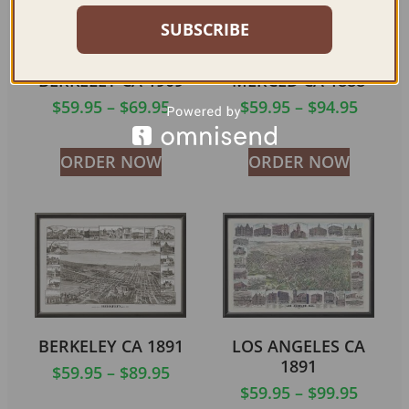
SUBSCRIBE
BERKELEY CA 1909
MERCED CA 1888
$
59.95
–
$
69.95
$
59.95
–
$
94.95
ORDER NOW
ORDER NOW
BERKELEY CA 1891
LOS ANGELES CA
1891
$
59.95
–
$
89.95
$
59.95
–
$
99.95