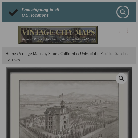
Free shipping to all
U.S. locations
Home
/
Vintage Maps by State
/
California
/ Univ. of the Pacific – San Jose
CA 1876