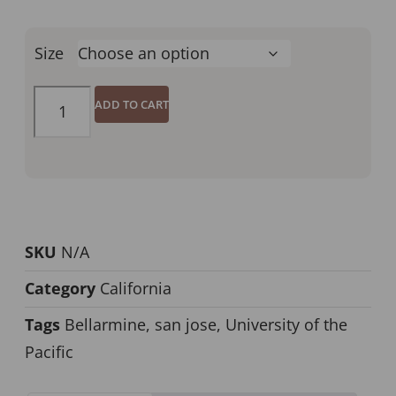
Size
ADD TO CART
SKU
N/A
Category
California
Tags
Bellarmine
,
san jose
,
University of the
Pacific