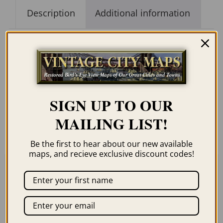
Description
Additional information
Description
Our maps are shipped to you unframed. We
SIGN UP TO OUR
show them as low-resolution, framed
MAILING LIST!
images for illustration purposes only.
Be the first to hear about our new available
maps, and recieve exclusive discount codes!
Related products