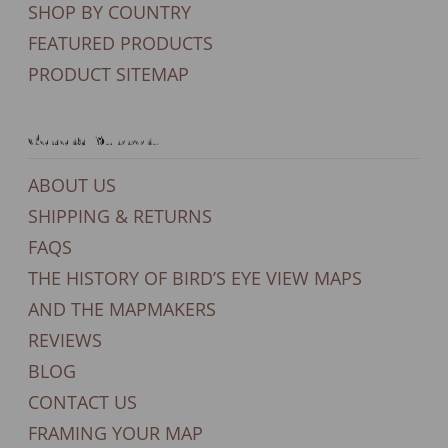
SHOP BY COUNTRY
FEATURED PRODUCTS
PRODUCT SITEMAP
General Support
ABOUT US
SHIPPING & RETURNS
FAQS
THE HISTORY OF BIRD’S EYE VIEW MAPS
AND THE MAPMAKERS
REVIEWS
BLOG
CONTACT US
FRAMING YOUR MAP