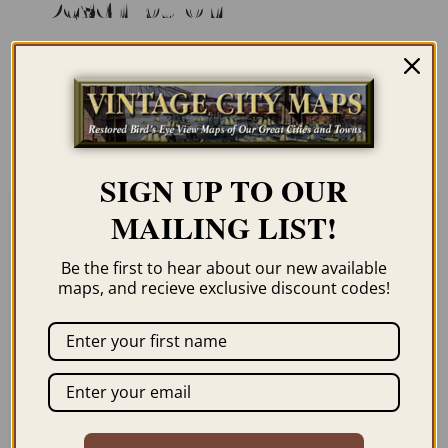
Description
Our maps are shipped to you unframed. We
show them as low-resolution, framed
images for illustration purposes only.
SIGN UP TO OUR
MAILING LIST!
Related products
Be the first to hear about our new available
maps, and recieve exclusive discount codes!
MONTREAL CANADA
SAINT JOHN NEW
1892
BRUNSWICK 1882