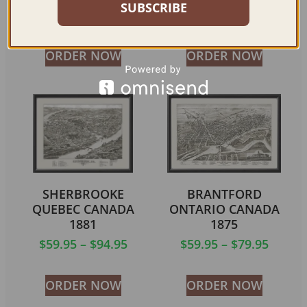
SUBSCRIBE
$
59.95
–
$
69.95
$
59.95
–
$
94.95
ORDER NOW
ORDER NOW
SHERBROOKE
BRANTFORD
QUEBEC CANADA
ONTARIO CANADA
1881
1875
$
59.95
–
$
94.95
$
59.95
–
$
79.95
ORDER NOW
ORDER NOW