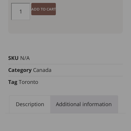
ADD TO CART
SKU
N/A
Category
Canada
Tag
Toronto
Description
Additional information