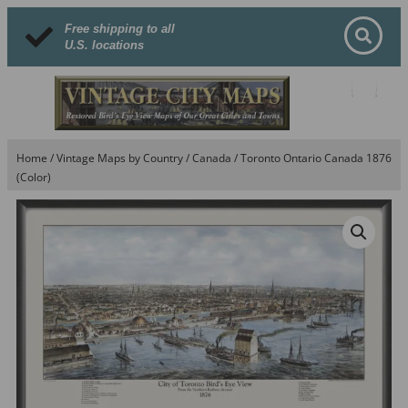
Free shipping to all
U.S. locations
Home
/
Vintage Maps by Country
/
Canada
/ Toronto Ontario Canada 1876
(Color)