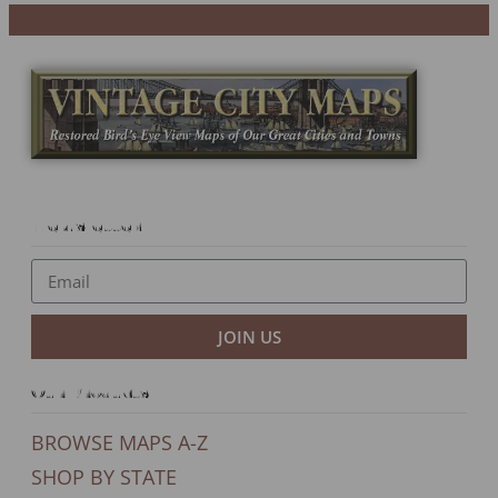
Newsletter
JOIN US
Our Products
BROWSE MAPS A-Z
SHOP BY STATE