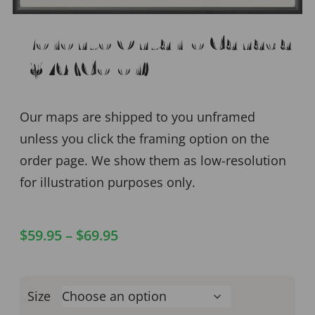
Toronto Ontario Canada
1876 (Color)
Our maps are shipped to you unframed
unless you click the framing option on the
order page. We show them as low-resolution
for illustration purposes only.
$
59.95
–
$
69.95
Size