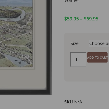
Warner
$
59.95
–
$
69.95
Size
ADD TO CART
SKU
N/A