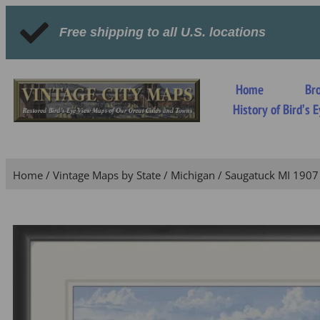
Free shipping to all U.S. locations
Home
Br
History of Bird’s
Home
/
Vintage Maps by State
/
Michigan
/ Saugatuck MI 1907 