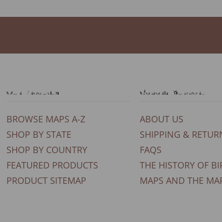
Our Products
General Support
BROWSE MAPS A-Z
ABOUT US
SHOP BY STATE
SHIPPING & RETUR
SHOP BY COUNTRY
FAQS
FEATURED PRODUCTS
THE HISTORY OF BI
PRODUCT SITEMAP
MAPS AND THE MA