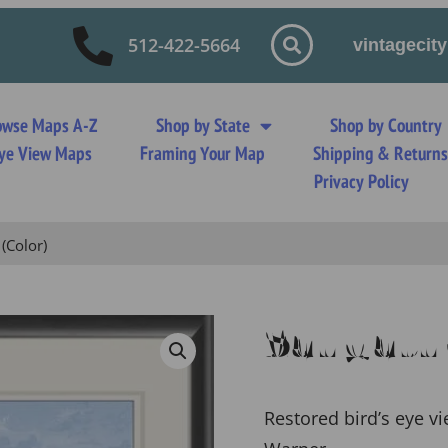
512-422-5664
vintageci
owse Maps A-Z
Shop by State
Shop by Country
 Eye View Maps
Framing Your Map
Shipping & Return
Privacy Policy
(Color)
Saugatuc
Restored bird’s eye v