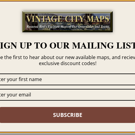
Category
Michigan
Tag
Saugatuck
SIGN UP TO OUR MAILING LIST
e the first to hear about our new available maps, and recie
exclusive discount codes!
 click the framing option on the order page. We show
SUBSCRIBE