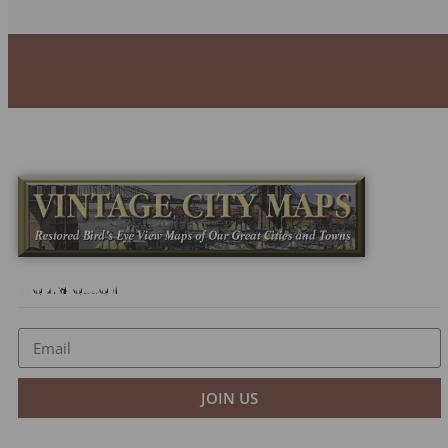
Newsletter
JOIN US