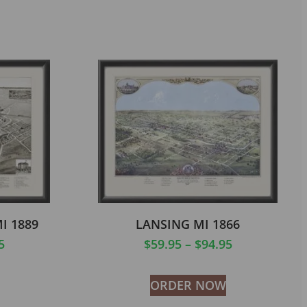
I 1889
LANSING MI 1866
5
$
59.95
–
$
94.95
ORDER NOW