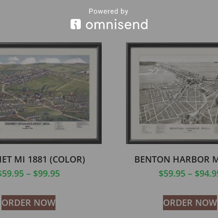
ET MI 1881 (COLOR)
BENTON HARBOR M
$
59.95
–
$
99.95
$
59.95
–
$
94.9
ORDER NOW
ORDER NOW