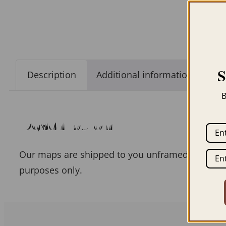
Description
Additional information
B
Description
Our maps are shipped to you unframed unless you
purposes only.