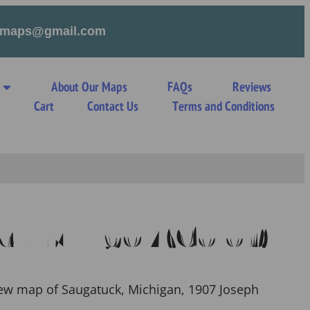
tymaps@gmail.com
About Our Maps
FAQs
Reviews
s
Cart
Contact Us
Terms and Conditions
k MI 1907 (Color)
iew map of Saugatuck, Michigan, 1907 Joseph