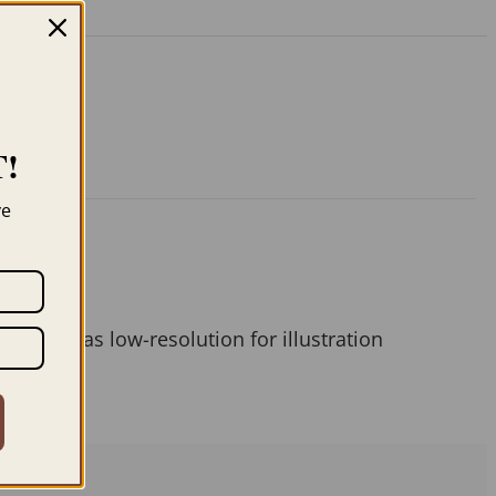
!
ve
 them as low-resolution for illustration