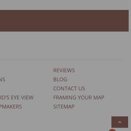
REVIEWS
NS
BLOG
CONTACT US
RD’S EYE VIEW
FRAMING YOUR MAP
PMAKERS
SITEMAP