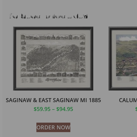
Related products
SAGINAW & EAST SAGINAW MI 1885
CALUM
$
59.95
–
$
94.95
ORDER NOW