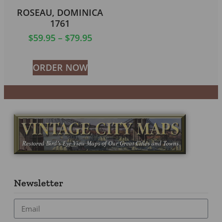
ROSEAU, DOMINICA
1761
$
59.95
–
$
79.95
ORDER NOW
Newsletter