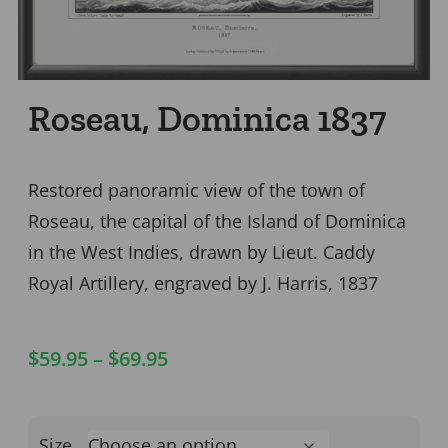
Roseau, Dominica 1837
Restored panoramic view of the town of
Roseau, the capital of the Island of Dominica
in the West Indies, drawn by Lieut. Caddy
Royal Artillery, engraved by J. Harris, 1837
$
59.95
–
$
69.95
Size