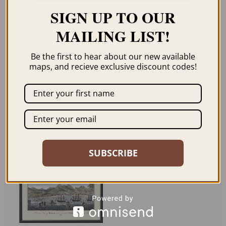
Description
SIGN UP TO OUR
MAILING LIST!
Our maps are shipped to you unframed
Be the first to hear about our new available
unless you click the framing option on the
maps, and recieve exclusive discount codes!
order page. We show them as low-
resolution for illustration purposes only.
Related products
SUBSCRIBE