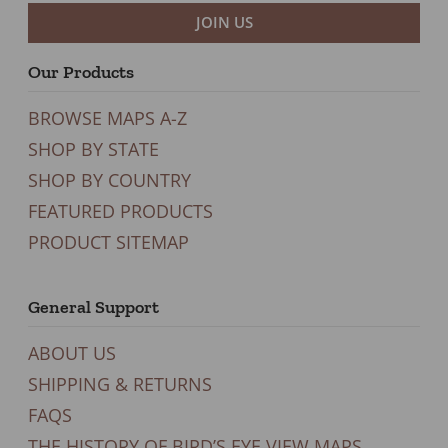
JOIN US
Our Products
BROWSE MAPS A-Z
SHOP BY STATE
SHOP BY COUNTRY
FEATURED PRODUCTS
PRODUCT SITEMAP
General Support
ABOUT US
SHIPPING & RETURNS
FAQS
THE HISTORY OF BIRD’S EYE VIEW MAPS