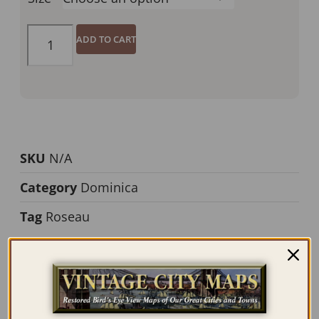
ADD TO CART
SKU
N/A
Category
Dominica
Tag
Roseau
Description
Additional information