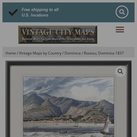
Free shipping to all
U.S. locations
Home
/
Vintage Maps by Country
/
Dominica
/ Roseau, Dominica 1837