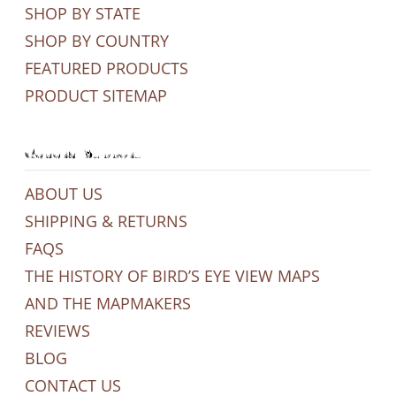
SHOP BY STATE
SHOP BY COUNTRY
FEATURED PRODUCTS
PRODUCT SITEMAP
General Support
ABOUT US
SHIPPING & RETURNS
FAQS
THE HISTORY OF BIRD’S EYE VIEW MAPS
AND THE MAPMAKERS
REVIEWS
BLOG
CONTACT US