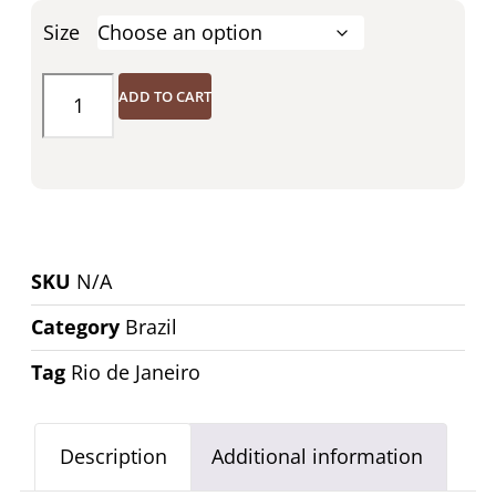
Size
ADD TO CART
SKU
N/A
Category
Brazil
Tag
Rio de Janeiro
Description
Additional information