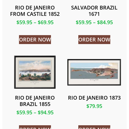
RIO DE JANEIRO
SALVADOR BRAZIL
FROM CASTILE 1852
1671
$
59.95
–
$
69.95
$
59.95
–
$
84.95
ORDER NOW
ORDER NOW
RIO DE JANEIRO
RIO DE JANEIRO 1873
BRAZIL 1855
$
79.95
$
59.95
–
$
94.95