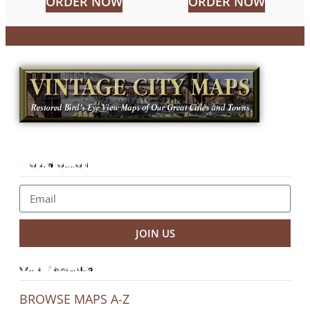
ORDER NOW
ORDER NOW
Newsletter
JOIN US
Our Products
BROWSE MAPS A-Z