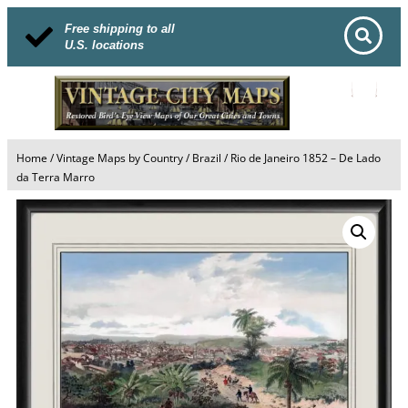
Free shipping to all
U.S. locations
Home
/
Vintage Maps by Country
/
Brazil
/ Rio de Janeiro 1852 – De Lado
da Terra Marro