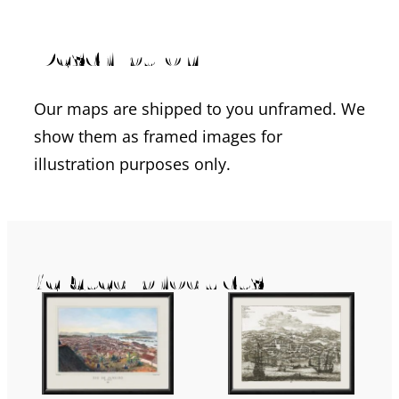
Description
Our maps are shipped to you unframed. We
show them as framed images for
illustration purposes only.
Related products