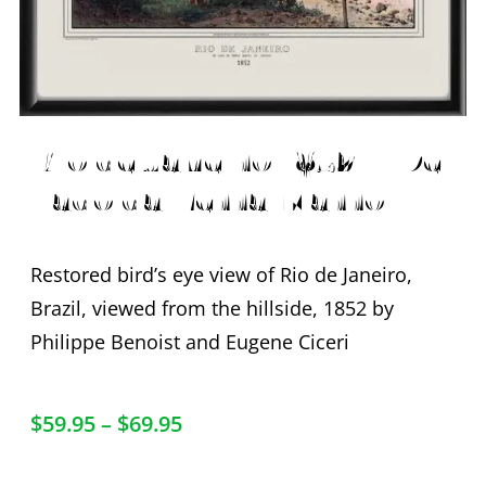
Rio de Janeiro 1852 – De
Lado da Terra Marro
Restored bird’s eye view of Rio de Janeiro,
Brazil, viewed from the hillside, 1852 by
Philippe Benoist and Eugene Ciceri
$
59.95
–
$
69.95