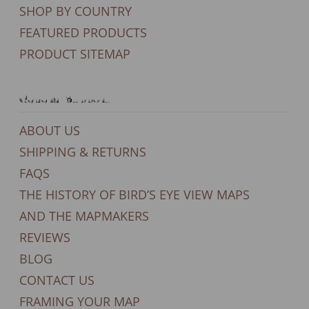
SHOP BY COUNTRY
FEATURED PRODUCTS
PRODUCT SITEMAP
General Support
ABOUT US
SHIPPING & RETURNS
FAQS
THE HISTORY OF BIRD’S EYE VIEW MAPS
AND THE MAPMAKERS
REVIEWS
BLOG
CONTACT US
FRAMING YOUR MAP