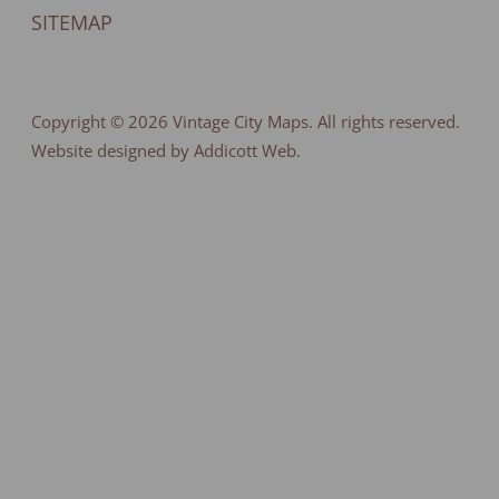
SITEMAP
Copyright © 2026
Vintage City Maps
. All rights reserved.
Website designed by Addicott Web.