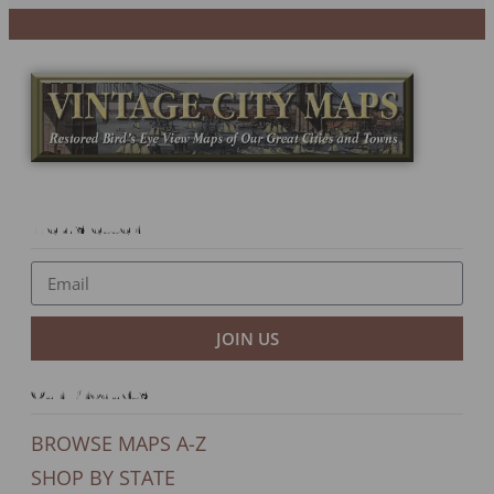
Newsletter
JOIN US
Our Products
BROWSE MAPS A-Z
SHOP BY STATE