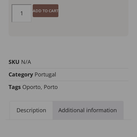
ADD TO CART
SKU
N/A
Category
Portugal
Tags
Oporto
,
Porto
Description
Additional information