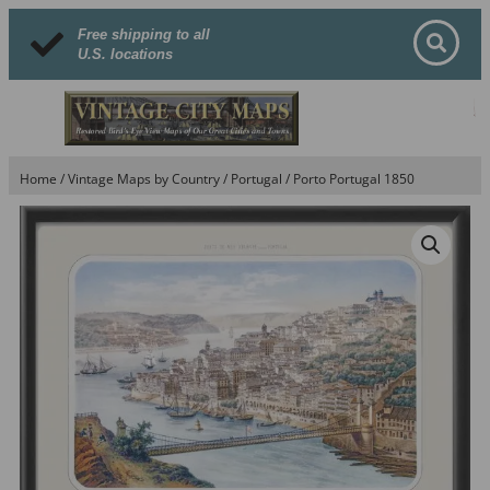
Free shipping to all
U.S. locations
Home
/
Vintage Maps by Country
/
Portugal
/ Porto Portugal 1850