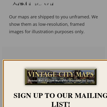
Description
Our maps are shipped to you unframed. We
show them as low-resolution, framed
images for illustration purposes only.
Related products
SIGN UP TO OUR MAILIN
ANGRA ON
PONTA DELGADA,
LIST!
TERCEIRA, AZORES
AZORES 1813