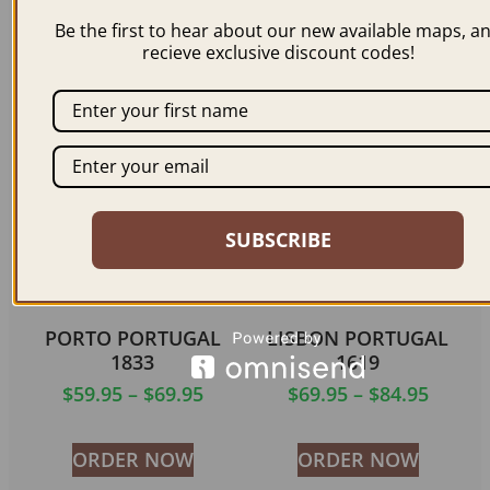
1671
$
59.95
–
$
69.95
Be the first to hear about our new available maps, a
$
59.95
–
$
69.95
recieve exclusive discount codes!
ORDER NOW
ORDER NOW
SUBSCRIBE
PORTO PORTUGAL
LISBON PORTUGAL
1833
1619
$
59.95
–
$
69.95
$
69.95
–
$
84.95
ORDER NOW
ORDER NOW