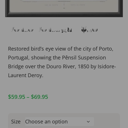
Porto Portugal 1850
Restored bird’s eye view of the city of Porto,
Portugal, showing the Pênsil Suspension
Bridge over the Douro River, 1850 by Isidore-
Laurent Deroy.
$
59.95
–
$
69.95
Size