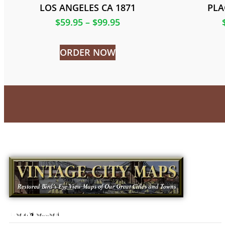
LOS ANGELES CA 1871
PLA
$
59.95
–
$
99.95
ORDER NOW
Newsletter