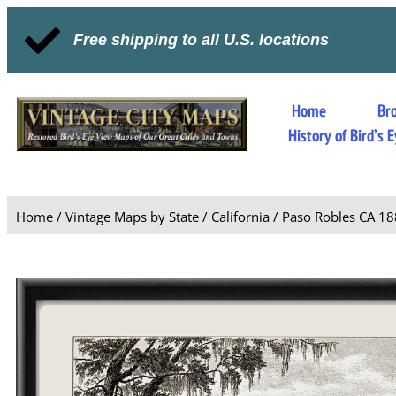
Free shipping to all U.S. locations
Home
Br
History of Bird’s
Home
/
Vintage Maps by State
/
California
/ Paso Robles CA 1