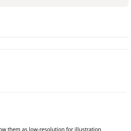
 them as low-resolution for illustration