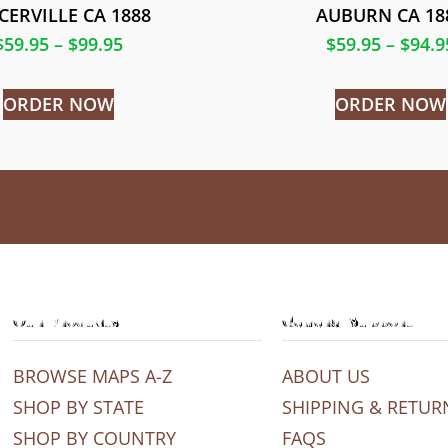
CERVILLE CA 1888
AUBURN CA 18
$
59.95
–
$
99.95
$
59.95
–
$
94.9
ORDER NOW
ORDER NOW
Our Products
General Support
BROWSE MAPS A-Z
ABOUT US
SHOP BY STATE
SHIPPING & RETUR
SHOP BY COUNTRY
FAQS