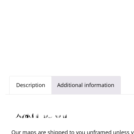
Description
Additional information
Description
Our maps are shipped to you unframed unless you