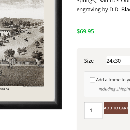
Springs), San Luis Obi
engraving by D.D. Bla
$
69.95
Size
Add a frame to y
Including Shippi
ADD TO CART