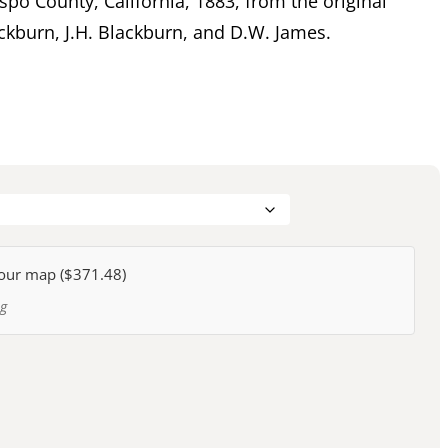
spo County, California, 1883, from the original
ckburn, J.H. Blackburn, and D.W. James.
our map (
$371.48
)
ng