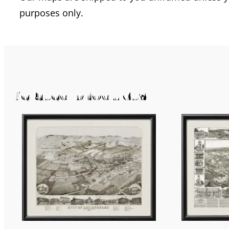
purposes only.
Related products