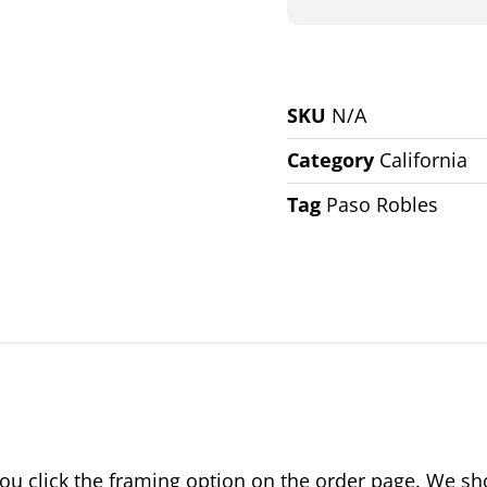
SKU
N/A
Category
California
Tag
Paso Robles
 click the framing option on the order page. We show