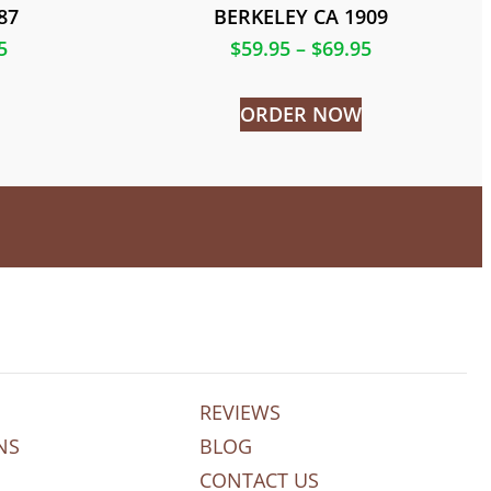
87
BERKELEY CA 1909
5
$
59.95
–
$
69.95
ORDER NOW
REVIEWS
NS
BLOG
CONTACT US