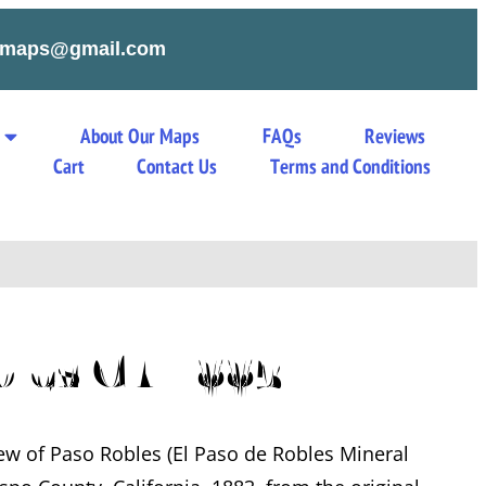
tymaps@gmail.com
About Our Maps
FAQs
Reviews
s
Cart
Contact Us
Terms and Conditions
bles CA 1883
iew of Paso Robles (El Paso de Robles Mineral