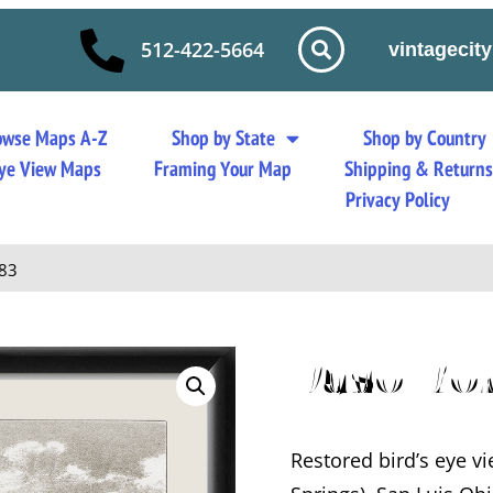
512-422-5664
vintageci
owse Maps A-Z
Shop by State
Shop by Country
 Eye View Maps
Framing Your Map
Shipping & Return
Privacy Policy
883
Paso Ro
Restored bird’s eye v