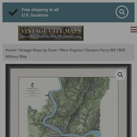
Free shipping to all
U.S. locations
Home
/
Vintage Maps by State
/
West Virginia
/ Harpers Ferry WV 1869
Military Map