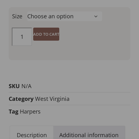
Size
ADD TO CART
SKU
N/A
Category
West Virginia
Tag
Harpers
Description
Additional information