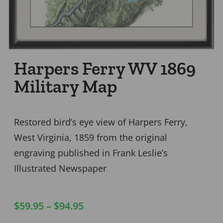
Harpers Ferry WV 1869
Military Map
Restored bird’s eye view of Harpers Ferry,
West Virginia, 1859 from the original
engraving published in Frank Leslie’s
Illustrated Newspaper
$
59.95
–
$
94.95