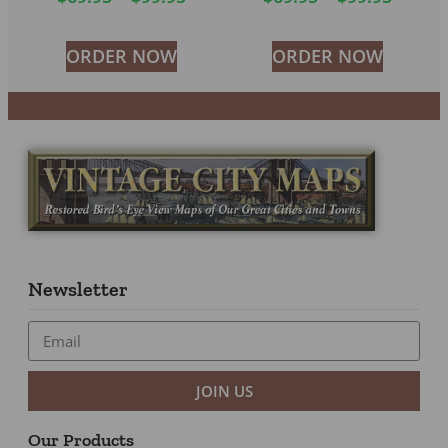
ORDER NOW
ORDER NOW
Newsletter
JOIN US
Our Products