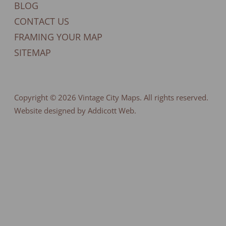
BLOG
CONTACT US
FRAMING YOUR MAP
SITEMAP
Copyright © 2026
Vintage City Maps
. All rights reserved.
Website designed by Addicott Web.