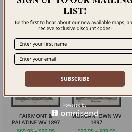
LIST!
Be the first to hear about our new available maps, a
HARPERS FERRY WV
GRAFTON WV 1898
recieve exclusive discount codes!
1860
$
59.95
–
$
94.95
$
69.95
–
$
99.95
ORDER NOW
ORDER NOW
SUBSCRIBE
FAIRMONT &
MORGANTOWN WV
PALATINE WV 1897
1897
$
69.95
–
$
99.95
$
69.95
–
$
99.95