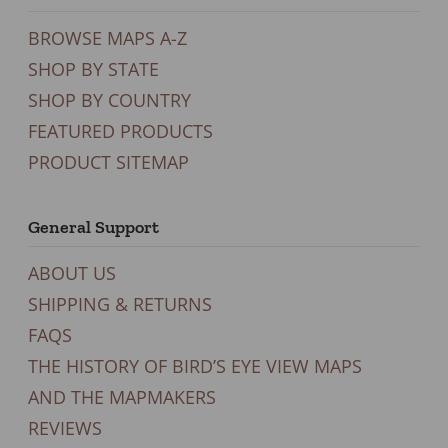
BROWSE MAPS A-Z
SHOP BY STATE
SHOP BY COUNTRY
FEATURED PRODUCTS
PRODUCT SITEMAP
General Support
ABOUT US
SHIPPING & RETURNS
FAQS
THE HISTORY OF BIRD’S EYE VIEW MAPS
AND THE MAPMAKERS
REVIEWS