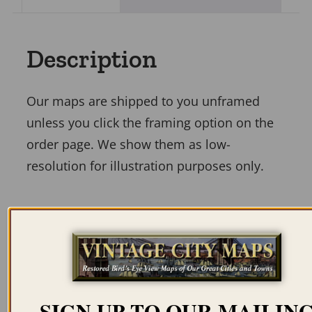
Description
Our maps are shipped to you unframed
unless you click the framing option on the
order page. We show them as low-
resolution for illustration purposes only.
Related products
SIGN UP TO OUR MAILIN