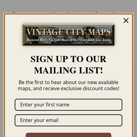
Our maps are shipped to you unframed
unless you click the framing option on the
order page. We show them as low-
resolution for illustration purposes only.
SIGN UP TO OUR
MAILING LIST!
Related products
Be the first to hear about our new available
maps, and recieve exclusive discount codes!
ENCAMPMENT WY
YELLOWSTONE