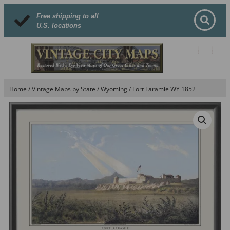
Free shipping to all
U.S. locations
Home
/
Vintage Maps by State
/
Wyoming
/ Fort Laramie WY 1852