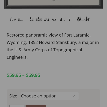
Fort Laramie WY 1852
Restored panoramic view of Fort Laramie,
Wyoming, 1852 Howard Stansbury, a major in
the U.S. Army Corps of Topographical
Engineers.
$
59.95
–
$
69.95
Size