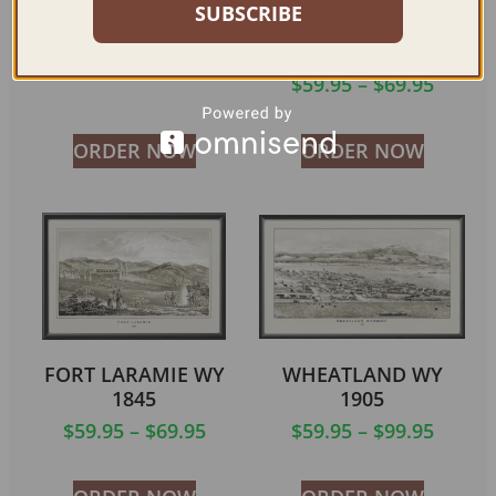
1910 (COLOR)
NATIONAL PARK –
SUBSCRIBE
OREGON SHORTLINE
$
59.95
–
$
79.95
RAILROAD 1910
$
59.95
–
$
69.95
ORDER NOW
ORDER NOW
FORT LARAMIE WY
WHEATLAND WY
1845
1905
$
59.95
–
$
69.95
$
59.95
–
$
99.95