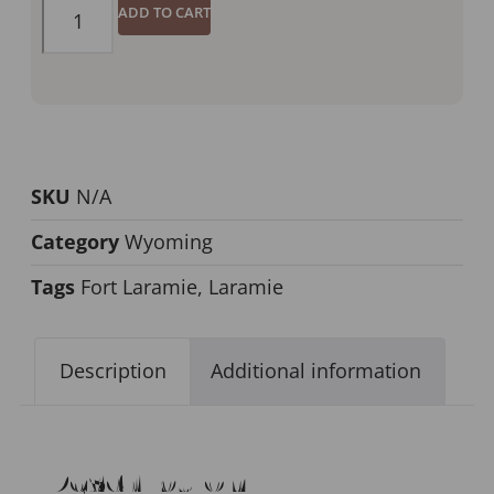
ADD TO CART
SKU
N/A
Category
Wyoming
Tags
Fort Laramie
,
Laramie
Description
Additional information
Description