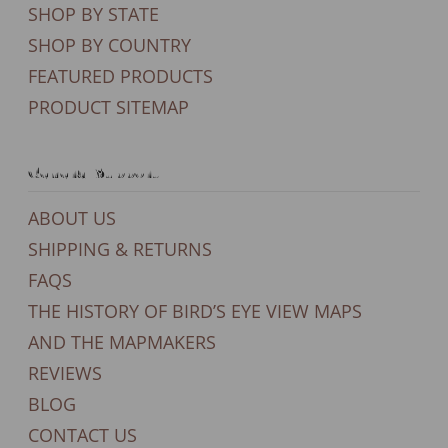
SHOP BY STATE
SHOP BY COUNTRY
FEATURED PRODUCTS
PRODUCT SITEMAP
General Support
ABOUT US
SHIPPING & RETURNS
FAQS
THE HISTORY OF BIRD’S EYE VIEW MAPS
AND THE MAPMAKERS
REVIEWS
BLOG
CONTACT US