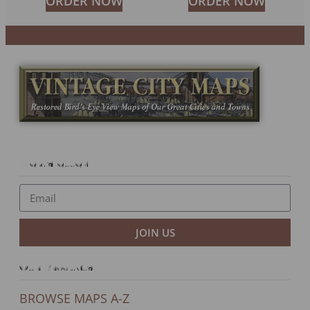
ORDER NOW
ORDER NOW
Newsletter
JOIN US
Our Products
BROWSE MAPS A-Z