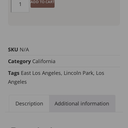
ADD TO CART
SKU
N/A
Category
California
Tags
East Los Angeles
,
Lincoln Park
,
Los
Angeles
Description
Additional information