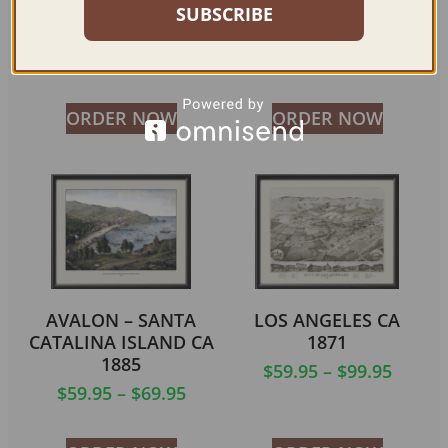
LOS ANGELES CA
NAPA CA 1880
SUBSCRIBE
1891
$
59.95
–
$
99.95
$
59.95
–
$
99.95
ORDER NOW
ORDER NOW
AVALON – SANTA
LOS ANGELES CA
CATALINA ISLAND CA
1871
1885
$
59.95
–
$
99.95
$
59.95
–
$
69.95