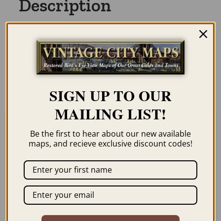
Description
Our maps are shipped to you unframed
unless you click the framing option on the
order page. We show them as low-
resolution for illustration purposes only.
SIGN UP TO OUR
MAILING LIST!
Be the first to hear about our new available
Related products
maps, and recieve exclusive discount codes!