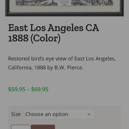
East Los Angeles CA
1888 (Color)
Restored bird’s eye view of East Los Angeles,
California, 1888 by B.W. Pierce.
$
59.95
–
$
69.95
Size