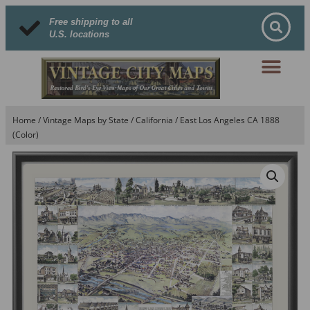
Free shipping to all
U.S. locations
Home
/
Vintage Maps by State
/
California
/ East Los Angeles CA 1888
(Color)