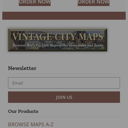
ORDER NOW
ORDER NOW
Newsletter
JOIN US
Our Products
BROWSE MAPS A-Z