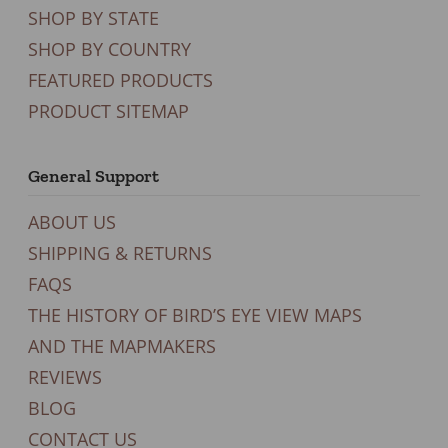
SHOP BY STATE
SHOP BY COUNTRY
FEATURED PRODUCTS
PRODUCT SITEMAP
General Support
ABOUT US
SHIPPING & RETURNS
FAQS
THE HISTORY OF BIRD’S EYE VIEW MAPS
AND THE MAPMAKERS
REVIEWS
BLOG
CONTACT US